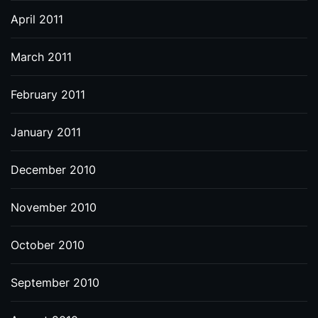
April 2011
March 2011
February 2011
January 2011
December 2010
November 2010
October 2010
September 2010