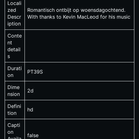
Locali
zed
Romantisch ontbijt op woensdagochtend.
Descr
With thanks to Kevin MacLeod for his music
iption
Conte
nt
detail
s
Durati
PT39S
on
Dime
2d
nsion
Defini
hd
tion
Capti
on
false
Availa