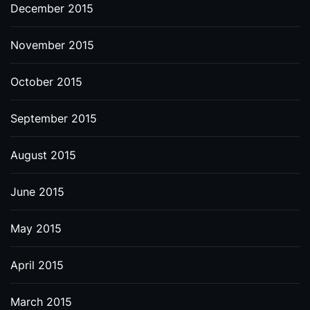
December 2015
November 2015
October 2015
September 2015
August 2015
June 2015
May 2015
April 2015
March 2015