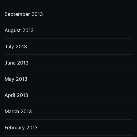
September 2013
August 2013
July 2013
June 2013
May 2013
April 2013
March 2013
February 2013