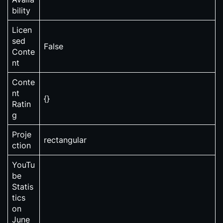
bility
Licen
sed
False
Conte
nt
Conte
nt
{}
Ratin
g
Proje
rectangular
ction
YouTu
be
Statis
tics
on
June