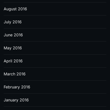
August 2016
July 2016
June 2016
May 2016
April 2016
March 2016
February 2016
January 2016