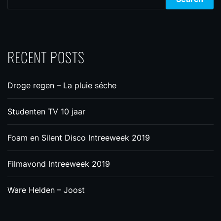
RECENT POSTS
Droge regen – La pluie séche
Studenten TV 10 jaar
Foam en Silent Disco Intreeweek 2019
Filmavond Intreeweek 2019
Ware Helden – Joost