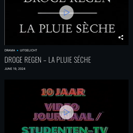
DRAMA
UITGELICHT
DROGE REGEN – LA PLUIE SÉCHE
JUNE 19, 2024