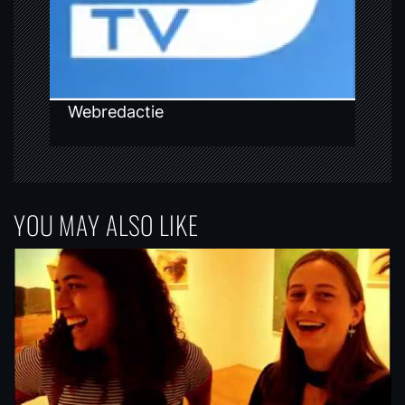
o
n
Webredactie
YOU MAY ALSO LIKE