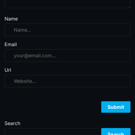
Name
Email
Url
Search
Search