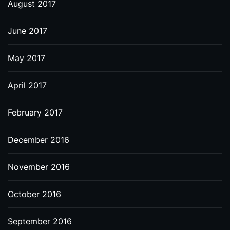
August 2017
June 2017
May 2017
April 2017
February 2017
December 2016
November 2016
October 2016
September 2016