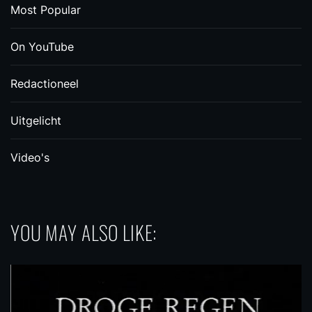
Most Popular
On YouTube
Redactioneel
Uitgelicht
Video's
YOU MAY ALSO LIKE: