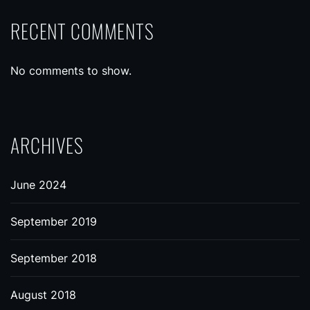
RECENT COMMENTS
No comments to show.
ARCHIVES
June 2024
September 2019
September 2018
August 2018