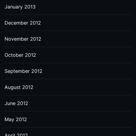
January 2013
December 2012
November 2012
October 2012
September 2012
August 2012
June 2012
May 2012
April 2012