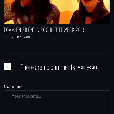
FOAM EN SILENT DISCO INTREEWEEK 2019
SEPTEMBER 26, 2019
+
There are no comments
Add yours
Comment