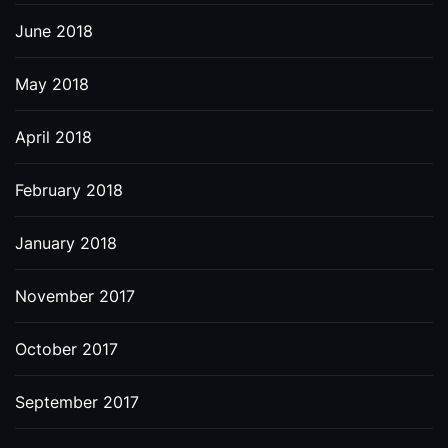
June 2018
May 2018
April 2018
February 2018
January 2018
November 2017
October 2017
September 2017