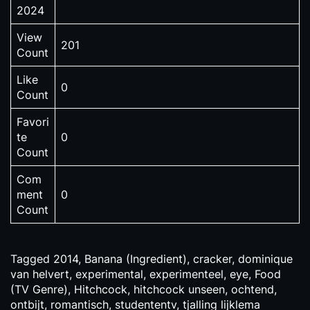
2024
View
201
Count
Like
0
Count
Favori
te
0
Count
Com
ment
0
Count
Tagged
2014
,
Banana (Ingredient)
,
cracker
,
dominique
van helvert
,
experimental
,
experimenteel
,
eye
,
Food
(TV Genre)
,
Hitchcock
,
hitchcock unseen
,
ochtend
,
ontbijt
,
romantisch
,
studententv
,
tjalling lijklema