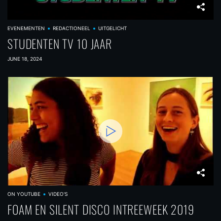
EVENEMENTEN
REDACTIONEEL
UITGELICHT
STUDENTEN TV 10 JAAR
JUNE 18, 2024
ON YOUTUBE
VIDEO'S
FOAM EN SILENT DISCO INTREEWEEK 2019