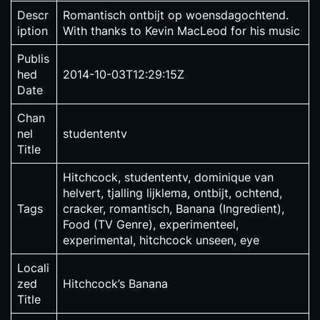
Descr
Romantisch ontbijt op woensdagochtend.
iption
With thanks to Kevin MacLeod for his music
Publis
hed
2014-10-03T12:29:15Z
Date
Chan
nel
studententv
Title
Hitchcock, studententv, dominique van
helvert, tjalling lijklema, ontbijt, ochtend,
Tags
cracker, romantisch, Banana (Ingredient),
Food (TV Genre), experimenteel,
experimental, hitchcock unseen, eye
Locali
zed
Hitchcock’s Banana
Title