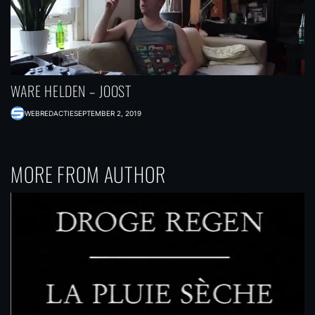
WARE HELDEN – JOOST
WEBREDACTIE
SEPTEMBER 2, 2019
MORE FROM AUTHOR