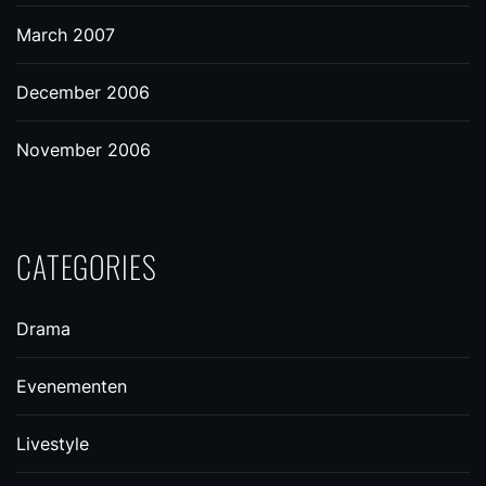
March 2007
December 2006
November 2006
CATEGORIES
Drama
Evenementen
Livestyle