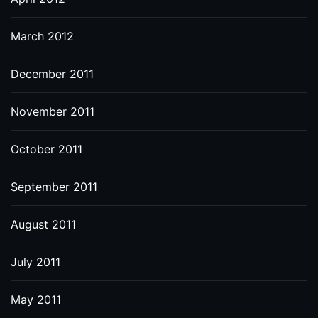
March 2012
December 2011
November 2011
October 2011
September 2011
August 2011
July 2011
May 2011