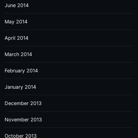
June 2014
May 2014
April 2014
March 2014
February 2014
January 2014
December 2013
November 2013
October 2013