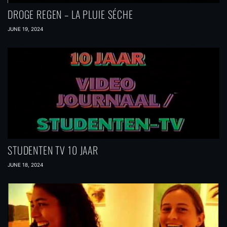
DROGE REGEN – LA PLUIE SÉCHE
JUNE 19, 2024
STUDENTEN TV 10 JAAR
JUNE 18, 2024