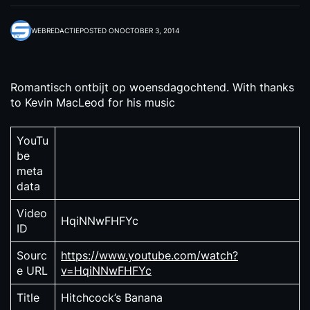
WEBREDACTIE
POSTED ON
OCTOBER 3, 2014
Romantisch ontbijt op woensdagochtend. With thanks
to Kevin MacLeod for his music
YouTu
be
meta
data
Video
HqiNNwFHFYc
ID
Sourc
https://www.youtube.com/watch?
e URL
v=HqiNNwFHFYc
Title
Hitchcock’s Banana