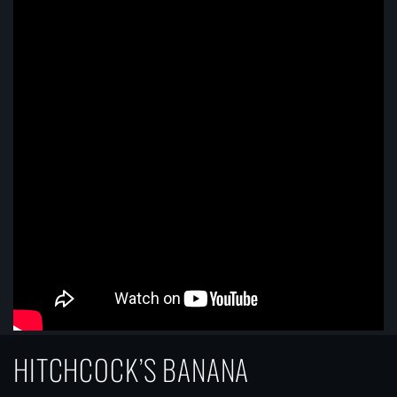
HITCHCOCK’S BANANA