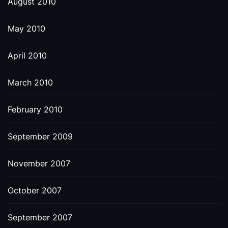
August 2010
May 2010
April 2010
March 2010
February 2010
September 2009
November 2007
October 2007
September 2007