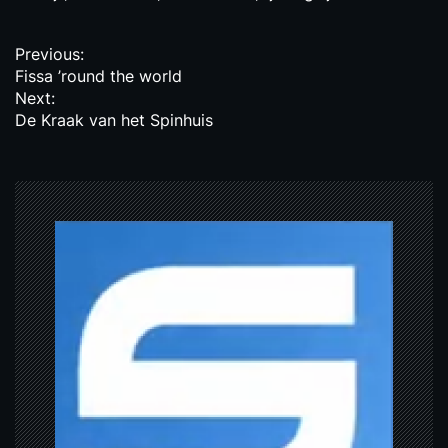
P
Previous:
Fissa ’round the world
o
Next:
s
De Kraak van het Spinhuis
t
n
a
v
i
g
a
t
i