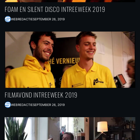
FOAM EN SILENT DISCO INTREEWEEK 2019
WEBREDACTIE
SEPTEMBER 26, 2019
FILMAVOND INTREEWEEK 2019
WEBREDACTIE
SEPTEMBER 26, 2019