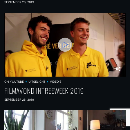
SEPTEMBER 26, 2019
ON YOUTUBE
UITGELICHT
VIDEO'S
FILMAVOND INTREEWEEK 2019
SEPTEMBER 26, 2019