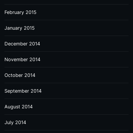
February 2015
January 2015
December 2014
November 2014
October 2014
September 2014
August 2014
July 2014