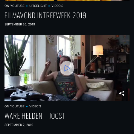
ON YOUTUBE
UITGELICHT
VIDEO'S
FILMAVOND INTREEWEEK 2019
SEPTEMBER 26, 2019
ON YOUTUBE
VIDEO'S
WARE HELDEN – JOOST
SEPTEMBER 2, 2019