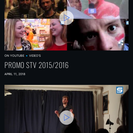
ON YOUTUBE
VIDEO'S
PROMO STV 2015/2016
APRIL 11, 2018