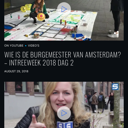
ON YOUTUBE
VIDEO'S
WIE IS DE BURGEMEESTER VAN AMSTERDAM?
– INTREEWEEK 2018 DAG 2
AUGUST 29, 2018