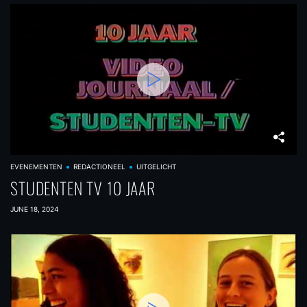
EVENEMENTEN
REDACTIONEEL
UITGELICHT
STUDENTEN TV 10 JAAR
JUNE 18, 2024