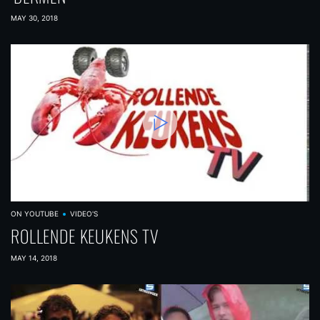
MAY 30, 2018
ON YOUTUBE
VIDEO'S
ROLLENDE KEUKENS TV
MAY 14, 2018