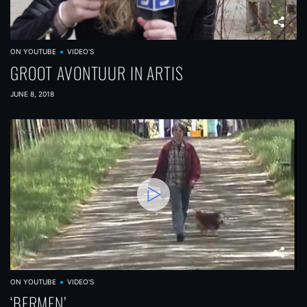
ON YOUTUBE
VIDEO'S
GROOT AVONTUUR IN ARTIS
JUNE 8, 2018
ON YOUTUBE
VIDEO'S
‘BERMEN’