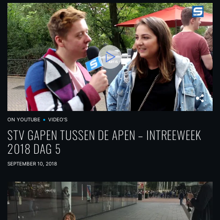
ON YOUTUBE
VIDEO'S
STV GAPEN TUSSEN DE APEN – INTREEWEEK
2018 DAG 5
SEPTEMBER 10, 2018