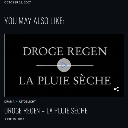
COMPLEX
OCTOBER 22, 2007
YOU MAY ALSO LIKE:
DRAMA
UITGELICHT
DROGE REGEN – LA PLUIE SÉCHE
JUNE 19, 2024