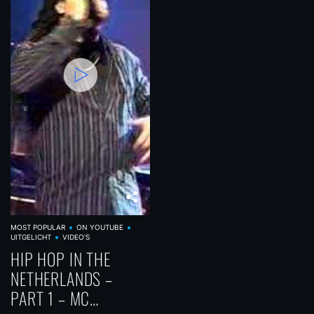
MOST POPULAR
ON YOUTUBE
UITGELICHT
VIDEO'S
HIP HOP IN THE
NETHERLANDS –
PART 1 – MC