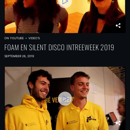
ON YOUTUBE
VIDEO'S
FOAM EN SILENT DISCO INTREEWEEK 2019
SEPTEMBER 26, 2019