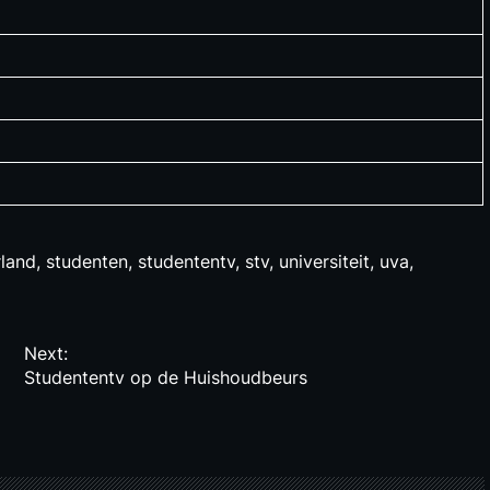
land
,
studenten
,
studententv
,
stv
,
universiteit
,
uva
,
Next:
Studententv op de Huishoudbeurs