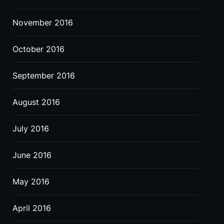
November 2016
October 2016
September 2016
August 2016
July 2016
June 2016
May 2016
April 2016