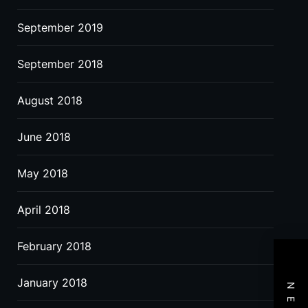
September 2019
September 2018
August 2018
June 2018
May 2018
April 2018
February 2018
January 2018