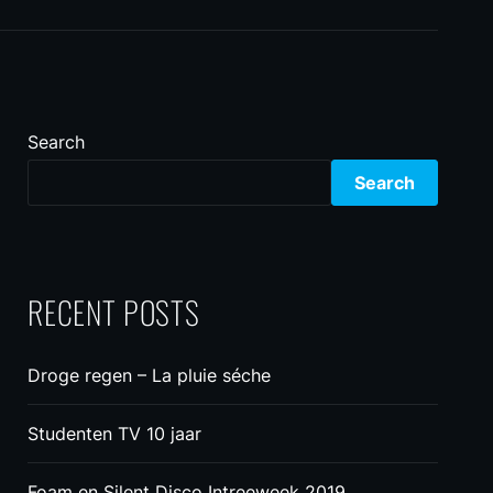
Search
Search
RECENT POSTS
Droge regen – La pluie séche
Studenten TV 10 jaar
Foam en Silent Disco Intreeweek 2019