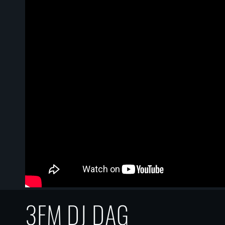
3FM DJ DAG