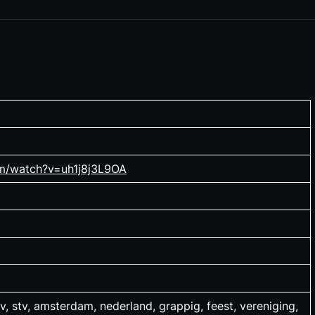
om/watch?v=uh1j8j3L9OA
v, stv, amsterdam, nederland, grappig, feest, vereniging,