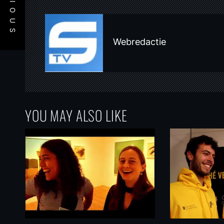
PREVIOUS
n
a
v
Webredactie
i
g
a
t
YOU MAY ALSO LIKE
i
o
n