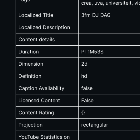
crea, uva, universiteit, v
Localized Title
3fm DJ DAG
Localized Description
Content details
Duration
PT1M53S
Dimension
2d
Definition
hd
Caption Availability
false
Licensed Content
False
Content Rating
{}
Projection
rectangular
YouTube Statistics on