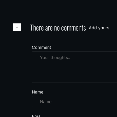
+
There are no comments
Add yours
Comment
Name
Email