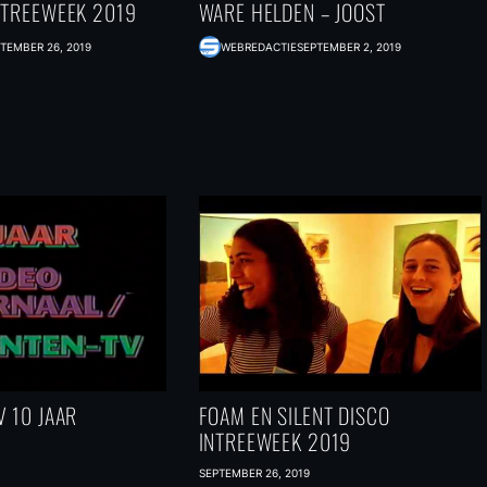
NTREEWEEK 2019
WARE HELDEN – JOOST
TEMBER 26, 2019
WEBREDACTIE
SEPTEMBER 2, 2019
 10 JAAR
FOAM EN SILENT DISCO
INTREEWEEK 2019
SEPTEMBER 26, 2019