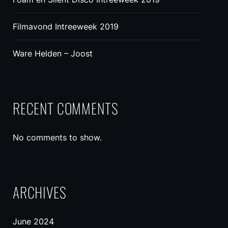
Filmavond Intreeweek 2019
Ware Helden – Joost
RECENT COMMENTS
No comments to show.
ARCHIVES
June 2024