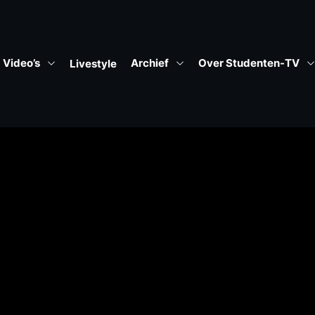
Video’s
Archief
Over Studenten-TV
Livestyle