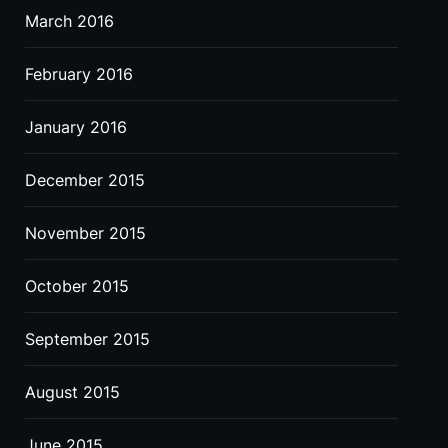
March 2016
February 2016
January 2016
December 2015
November 2015
October 2015
September 2015
August 2015
June 2015