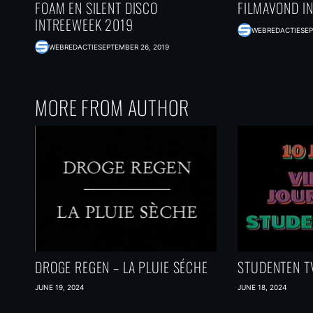
FOAM EN SILENT DISCO
FILMAVOND I
INTREEWEEK 2019
WEBREDACTIE
SEP
WEBREDACTIE
SEPTEMBER 26, 2019
MORE FROM AUTHOR
DROGE REGEN – LA PLUIE SÉCHE
STUDENTEN TV
JUNE 19, 2024
JUNE 18, 2024