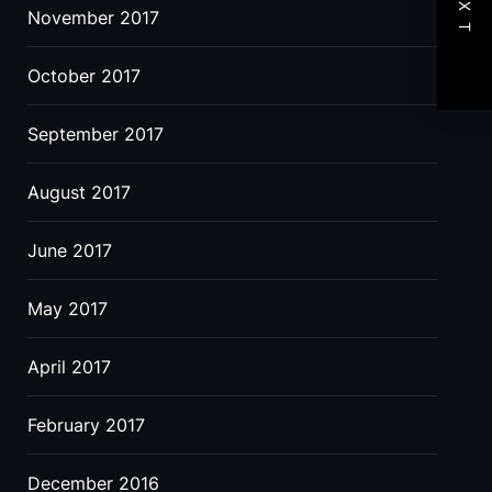
NEXT
November 2017
October 2017
September 2017
August 2017
June 2017
May 2017
April 2017
February 2017
December 2016