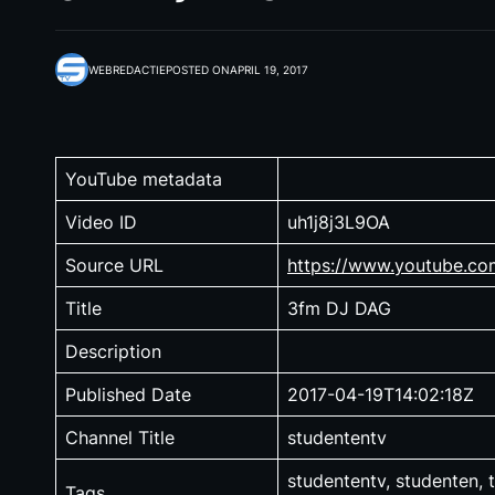
WEBREDACTIE
POSTED ON
APRIL 19, 2017
YouTube metadata
Video ID
uh1j8j3L9OA
Source URL
https://www.youtube.c
Title
3fm DJ DAG
Description
Published Date
2017-04-19T14:02:18Z
Channel Title
studententv
studententv, studenten, t
Tags