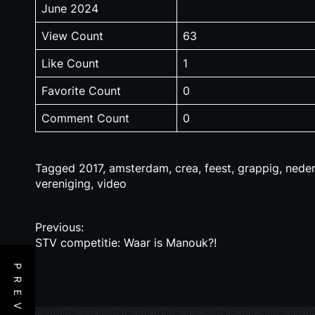
June 2024
View Count
63
Like Count
1
Favorite Count
0
Comment Count
0
Tagged
2017
,
amsterdam
,
crea
,
feest
,
grappig
,
neder
vereniging
,
video
P
Previous:
STV competitie: Waar is Manouk?!
o
s
t