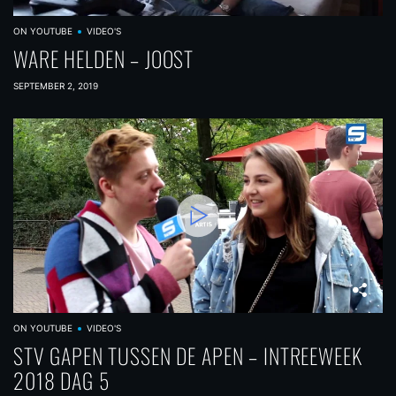
ON YOUTUBE
VIDEO'S
WARE HELDEN – JOOST
SEPTEMBER 2, 2019
ON YOUTUBE
VIDEO'S
STV GAPEN TUSSEN DE APEN – INTREEWEEK
2018 DAG 5