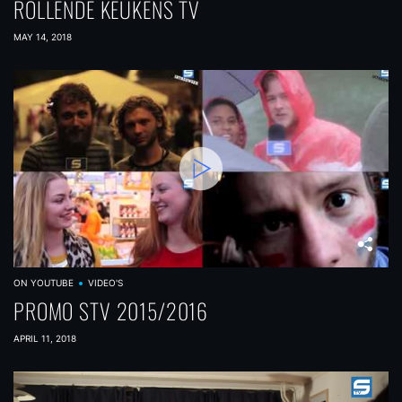
ROLLENDE KEUKENS TV
MAY 14, 2018
ON YOUTUBE
VIDEO'S
PROMO STV 2015/2016
APRIL 11, 2018