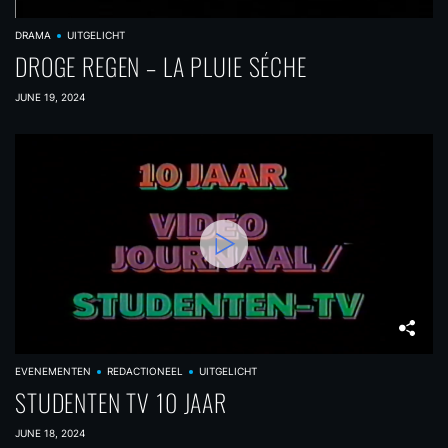
t
DRAMA
UITGELICHT
i
DROGE REGEN – LA PLUIE SÉCHE
o
JUNE 19, 2024
n
EVENEMENTEN
REDACTIONEEL
UITGELICHT
STUDENTEN TV 10 JAAR
JUNE 18, 2024