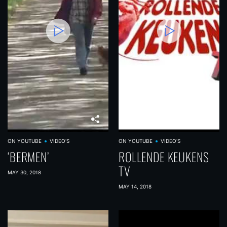
ON YOUTUBE
VIDEO'S
ON YOUTUBE
VIDEO'S
‘BERMEN’
ROLLENDE KEUKENS
TV
MAY 30, 2018
MAY 14, 2018