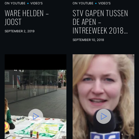
ON YOUTUBE
VIDEO'S
ON YOUTUBE
VIDEO'S
WARE HELDEN –
STV GAPEN TUSSEN
JOOST
DE APEN –
INTREEWEEK 2018
SEPTEMBER 2, 2019
DAG 5
SEPTEMBER 10, 2018