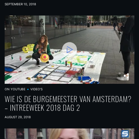
SEPTEMBER 10, 2018
ON YOUTUBE
VIDEO'S
WIE IS DE BURGEMEESTER VAN AMSTERDAM?
– INTREEWEEK 2018 DAG 2
AUGUST 29, 2018