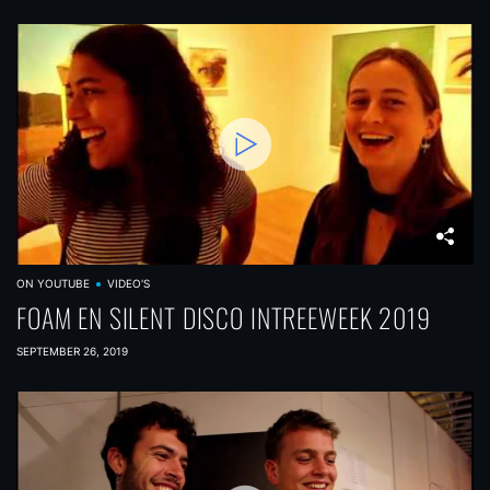
ON YOUTUBE
VIDEO'S
FOAM EN SILENT DISCO INTREEWEEK 2019
SEPTEMBER 26, 2019