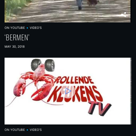
ON YOUTUBE
VIDEO'S
‘BERMEN’
MAY 30, 2018
ON YOUTUBE
VIDEO'S