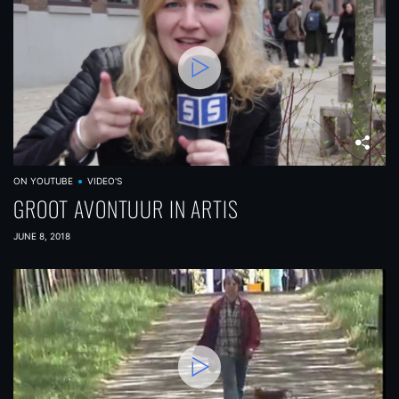
ON YOUTUBE
VIDEO'S
GROOT AVONTUUR IN ARTIS
JUNE 8, 2018