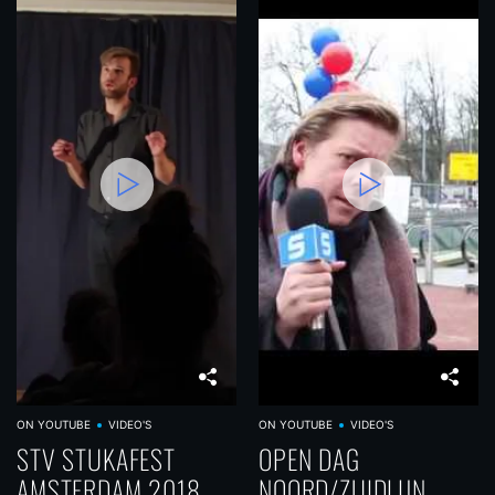
ON YOUTUBE
VIDEO'S
ON YOUTUBE
VIDEO'S
STV STUKAFEST
OPEN DAG
AMSTERDAM 2018
NOORD/ZUIDLIJN