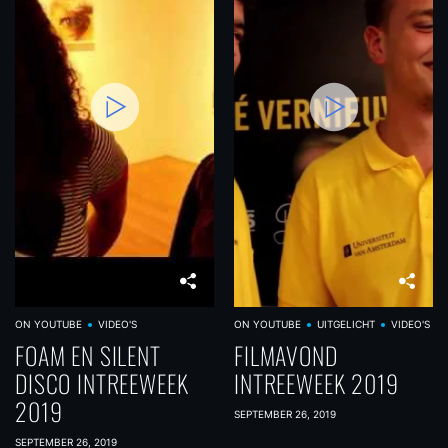
ON YOUTUBE
VIDEO'S
ON YOUTUBE
UITGELICHT
VIDEO'S
FOAM EN SILENT
FILMAVOND
DISCO INTREEWEEK
INTREEWEEK 2019
2019
SEPTEMBER 26, 2019
SEPTEMBER 26, 2019