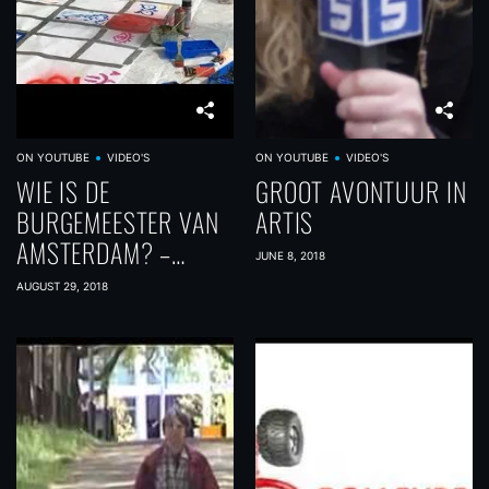
ON YOUTUBE
VIDEO'S
ON YOUTUBE
VIDEO'S
WIE IS DE
GROOT AVONTUUR IN
BURGEMEESTER VAN
ARTIS
AMSTERDAM? –
JUNE 8, 2018
INTREEWEEK 2018
AUGUST 29, 2018
DAG 2