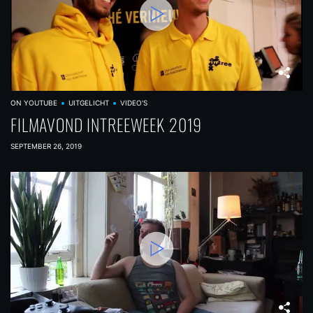
ON YOUTUBE
UITGELICHT
VIDEO'S
FILMAVOND INTREEWEEK 2019
SEPTEMBER 26, 2019