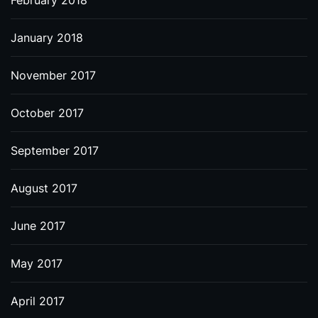
February 2018
January 2018
November 2017
October 2017
September 2017
August 2017
June 2017
May 2017
April 2017