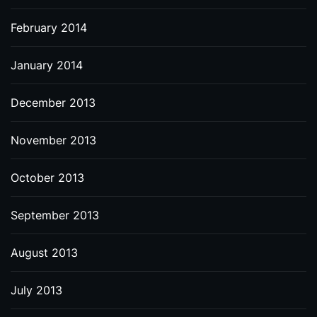
February 2014
January 2014
December 2013
November 2013
October 2013
September 2013
August 2013
July 2013