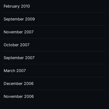
February 2010
September 2009
November 2007
October 2007
September 2007
March 2007
December 2006
November 2006