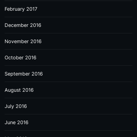
February 2017
December 2016
November 2016
October 2016
September 2016
August 2016
July 2016
June 2016