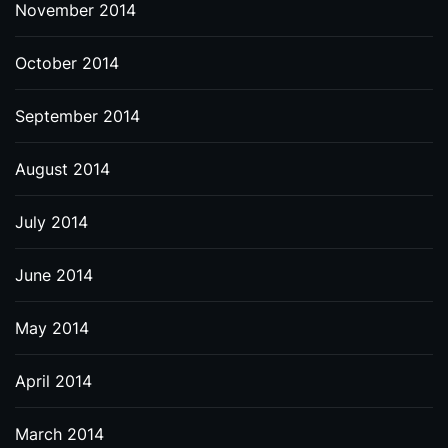
November 2014
October 2014
September 2014
August 2014
July 2014
June 2014
May 2014
April 2014
March 2014