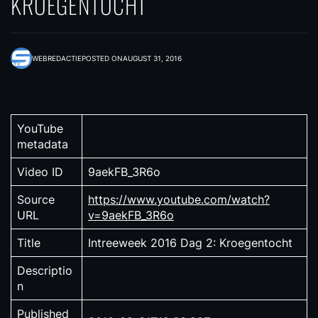
KROEGENTOCHT
WEBREDACTIE
POSTED ON
AUGUST 31, 2016
YouTube
metadata
Video ID
9aekFB_3R6o
Source
https://www.youtube.com/watch?
URL
v=9aekFB_3R6o
Title
Intreeweek 2016 Dag 2: Kroegentocht
Descriptio
n
Published