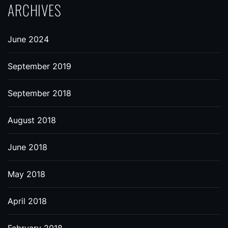
ARCHIVES
June 2024
September 2019
September 2018
August 2018
June 2018
May 2018
April 2018