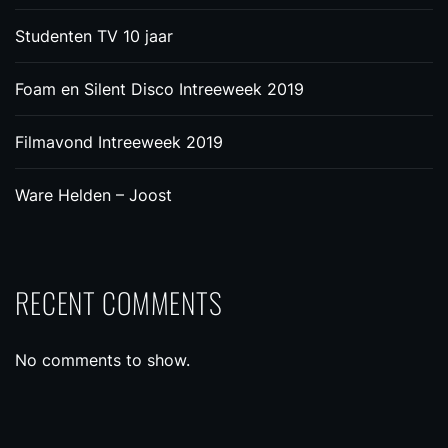
Studenten TV 10 jaar
Foam en Silent Disco Intreeweek 2019
Filmavond Intreeweek 2019
Ware Helden – Joost
RECENT COMMENTS
No comments to show.