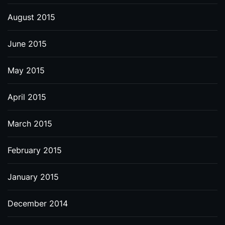
August 2015
June 2015
May 2015
April 2015
March 2015
February 2015
January 2015
December 2014