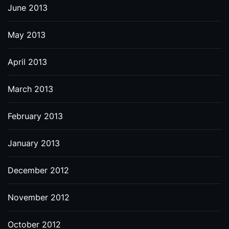
June 2013
May 2013
April 2013
March 2013
February 2013
January 2013
December 2012
November 2012
October 2012