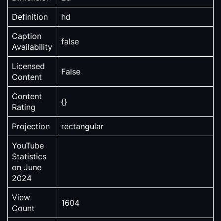
Definition
hd
Caption
false
Availability
Licensed
False
Content
Content
{}
Rating
Projection
rectangular
YouTube
Statistics
on June
2024
View
1604
Count