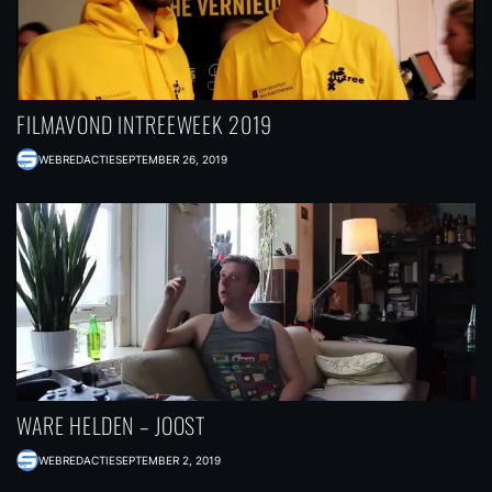
FILMAVOND INTREEWEEK 2019
WEBREDACTIE
SEPTEMBER 26, 2019
WARE HELDEN – JOOST
WEBREDACTIE
SEPTEMBER 2, 2019