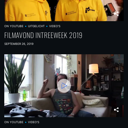
ON YOUTUBE
UITGELICHT
VIDEO'S
FILMAVOND INTREEWEEK 2019
SEPTEMBER 26, 2019
ON YOUTUBE
VIDEO'S