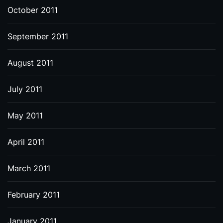
October 2011
September 2011
August 2011
July 2011
May 2011
April 2011
March 2011
February 2011
January 2011