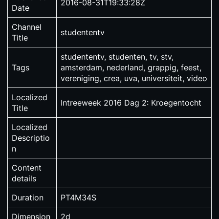
2016-08-31T19:33:28Z
Date
Channel
studententv
Title
studententv, studenten, tv, stv,
Tags
amsterdam, nederland, grappig, feest,
vereniging, crea, uva, universiteit, video
Localized
Intreeweek 2016 Dag 2: Kroegentocht
Title
Localized
Descriptio
n
Content
details
Duration
PT4M34S
Dimension
2d