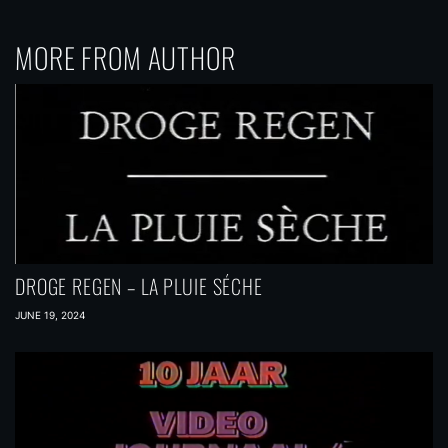
MORE FROM AUTHOR
DROGE REGEN – LA PLUIE SÉCHE
JUNE 19, 2024