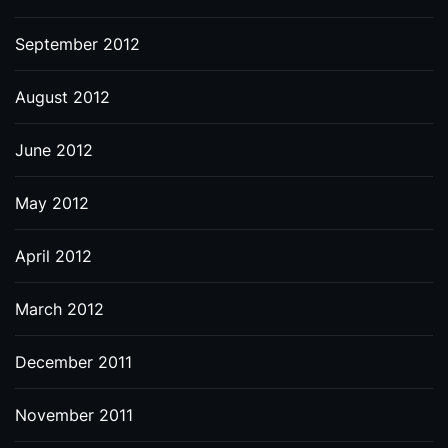
September 2012
August 2012
June 2012
May 2012
April 2012
March 2012
December 2011
November 2011