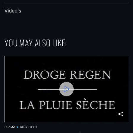
Video's
YOU MAY ALSO LIKE:
DRAMA
UITGELICHT