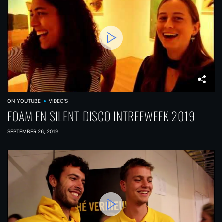
ON YOUTUBE
VIDEO'S
FOAM EN SILENT DISCO INTREEWEEK 2019
SEPTEMBER 26, 2019