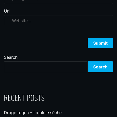
Url
Search
Search
RECENT POSTS
Droge regen – La pluie séche