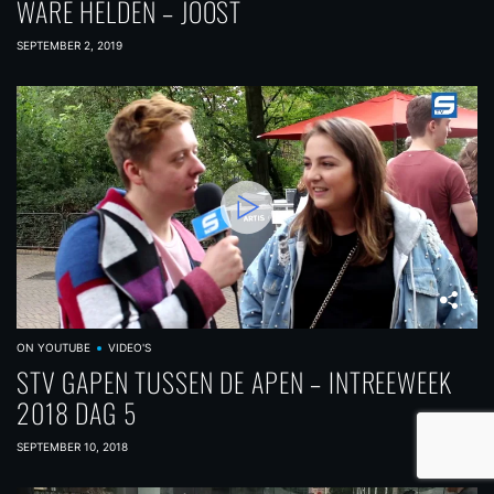
WARE HELDEN – JOOST
SEPTEMBER 2, 2019
ON YOUTUBE
VIDEO'S
STV GAPEN TUSSEN DE APEN – INTREEWEEK
2018 DAG 5
SEPTEMBER 10, 2018