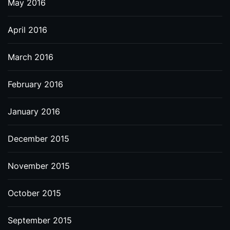
May 2016
April 2016
March 2016
February 2016
January 2016
December 2015
November 2015
October 2015
September 2015