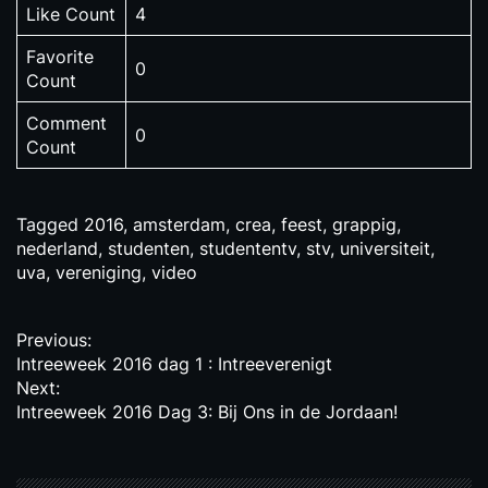
Like Count
4
Favorite
0
Count
Comment
0
Count
Tagged
2016
,
amsterdam
,
crea
,
feest
,
grappig
,
nederland
,
studenten
,
studententv
,
stv
,
universiteit
,
uva
,
vereniging
,
video
P
Previous:
Intreeweek 2016 dag 1 : Intreeverenigt
o
Next:
s
Intreeweek 2016 Dag 3: Bij Ons in de Jordaan!
t