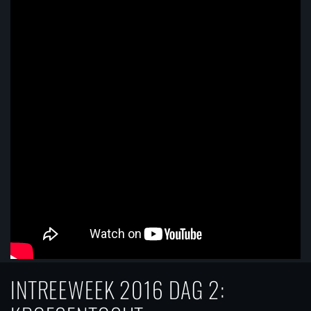
INTREEWEEK 2016 DAG 2: