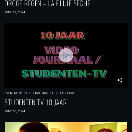
DROGE REGEN – LA PLUIE SÉCHE
JUNE 19, 2024
EVENEMENTEN
REDACTIONEEL
UITGELICHT
STUDENTEN TV 10 JAAR
JUNE 18, 2024