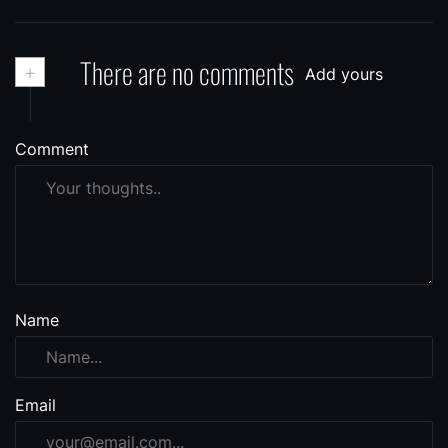
+
There are no comments
Add yours
Comment
Name
Email