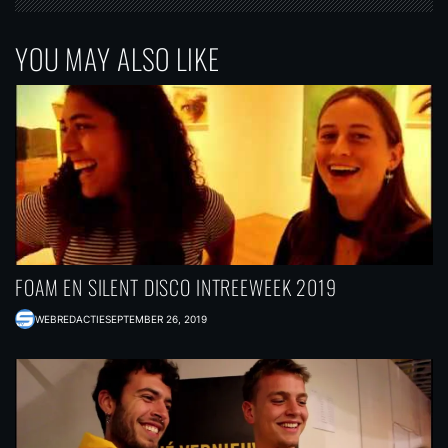
YOU MAY ALSO LIKE
FOAM EN SILENT DISCO INTREEWEEK 2019
WEBREDACTIE
SEPTEMBER 26, 2019