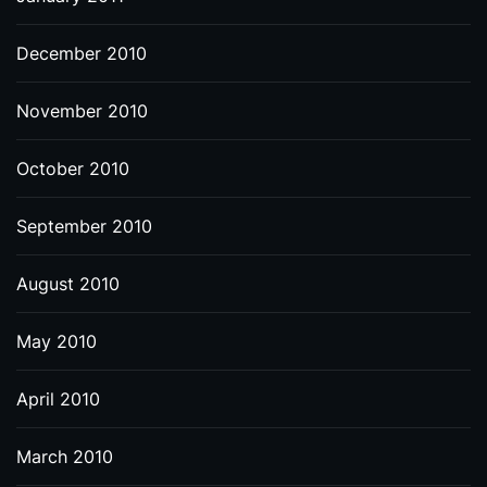
December 2010
November 2010
October 2010
September 2010
August 2010
May 2010
April 2010
March 2010