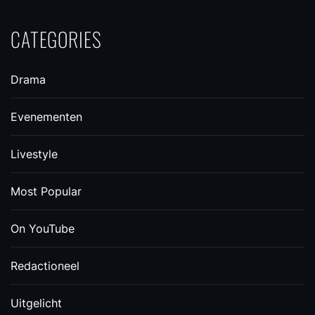
CATEGORIES
Drama
Evenementen
Livestyle
Most Popular
On YouTube
Redactioneel
Uitgelicht