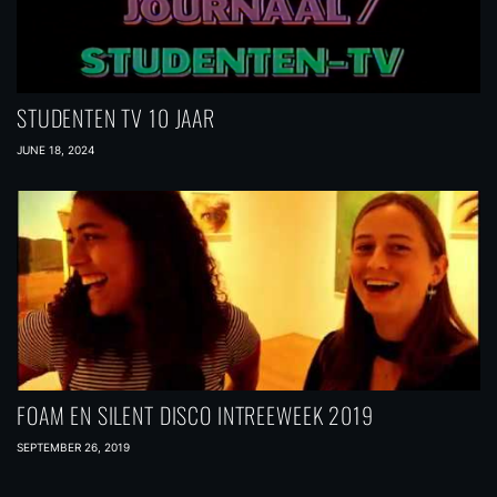
STUDENTEN TV 10 JAAR
JUNE 18, 2024
FOAM EN SILENT DISCO INTREEWEEK 2019
SEPTEMBER 26, 2019