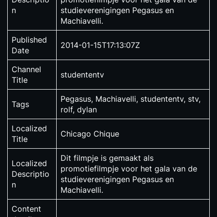
n
studieverenigingen Pegasus en
Machiavelli.
Published
2014-01-15T17:13:07Z
Date
Channel
studententv
Title
Pegasus, Machiavelli, studententv, stv,
Tags
rolf, dylan
Localized
Chicago Chique
Title
Dit filmpje is gemaakt als
Localized
promotiefilmpje voor het gala van de
Descriptio
studieverenigingen Pegasus en
n
Machiavelli.
Content