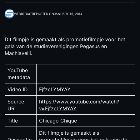
WEBREDACTIE
POSTED ON
JANUARY 15, 2014
Dit filmpje is gemaakt als promotiefilmpje voor het
gala van de studieverenigingen Pegasus en
Machiavelli.
YouTube
metadata
Video ID
FjfzcLYMYAY
Source
https://www.youtube.com/watch?
URL
v=FjfzcLYMYAY
Title
Chicago Chique
Dit filmpje is gemaakt als
Descriptio
promotiefilmpje voor het gala van de