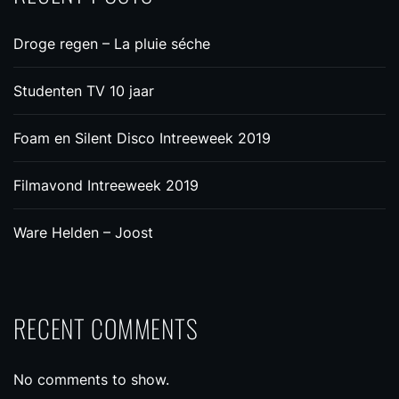
Droge regen – La pluie séche
Studenten TV 10 jaar
Foam en Silent Disco Intreeweek 2019
Filmavond Intreeweek 2019
Ware Helden – Joost
RECENT COMMENTS
No comments to show.