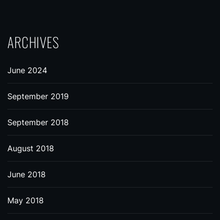
ARCHIVES
June 2024
September 2019
September 2018
August 2018
June 2018
May 2018