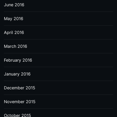
June 2016
May 2016
April 2016
March 2016
February 2016
January 2016
December 2015
November 2015
October 2015