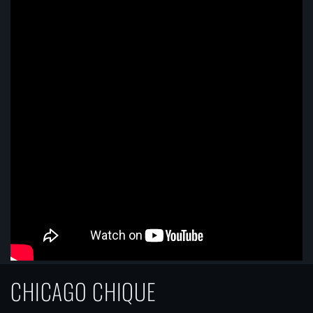
CHICAGO CHIQUE