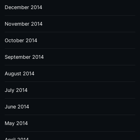
December 2014
November 2014
October 2014
September 2014
August 2014
July 2014
June 2014
May 2014
April 2014