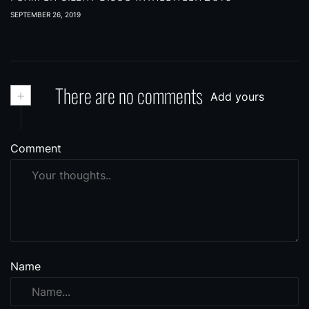
SEPTEMBER 26, 2019
+
There are no comments
Add yours
Comment
Name