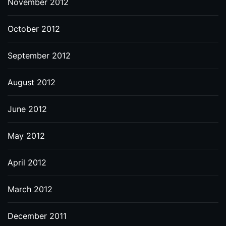
November 2012
October 2012
September 2012
August 2012
June 2012
May 2012
April 2012
March 2012
December 2011