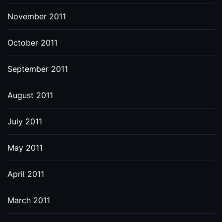
November 2011
October 2011
September 2011
August 2011
July 2011
May 2011
April 2011
March 2011