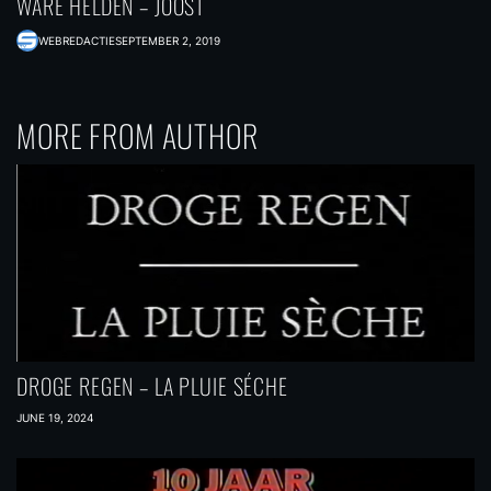
WARE HELDEN – JOOST
WEBREDACTIE
SEPTEMBER 2, 2019
MORE FROM AUTHOR
DROGE REGEN – LA PLUIE SÉCHE
JUNE 19, 2024