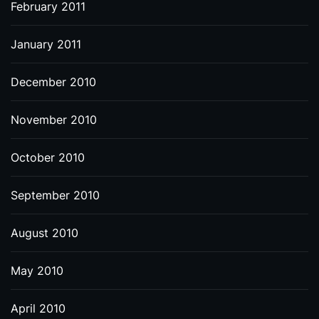
February 2011
January 2011
December 2010
November 2010
October 2010
September 2010
August 2010
May 2010
April 2010