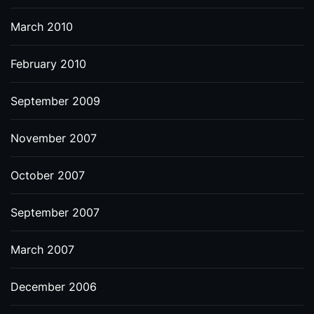
March 2010
February 2010
September 2009
November 2007
October 2007
September 2007
March 2007
December 2006