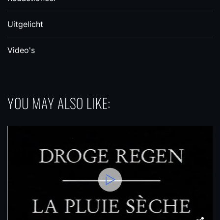
Uitgelicht
Video's
YOU MAY ALSO LIKE: