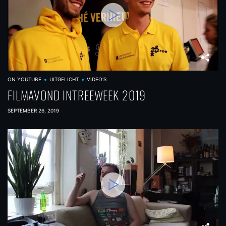
ON YOUTUBE
UITGELICHT
VIDEO'S
FILMAVOND INTREEWEEK 2019
SEPTEMBER 26, 2019