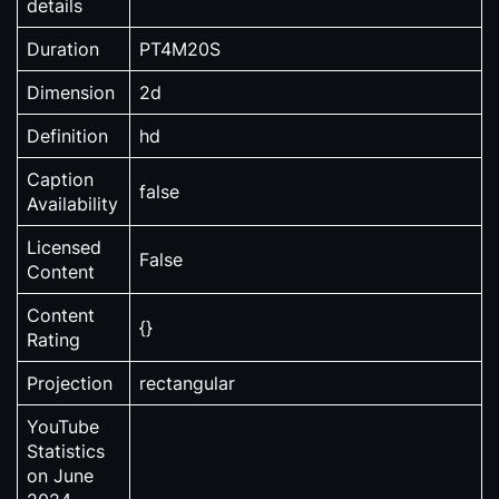
details
Duration
PT4M20S
Dimension
2d
Definition
hd
Caption
false
Availability
Licensed
False
Content
Content
{}
Rating
Projection
rectangular
YouTube
Statistics
on June