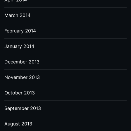
March 2014
February 2014
January 2014
December 2013
November 2013
October 2013
September 2013
August 2013