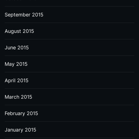
September 2015
August 2015
June 2015
May 2015
April 2015
March 2015
February 2015
January 2015