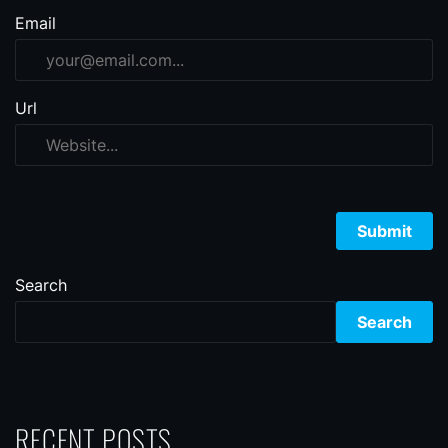
Email
Url
Search
Search
RECENT POSTS