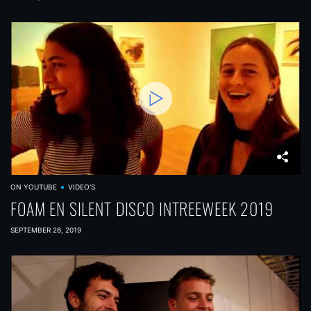
ON YOUTUBE
VIDEO'S
FOAM EN SILENT DISCO INTREEWEEK 2019
SEPTEMBER 26, 2019