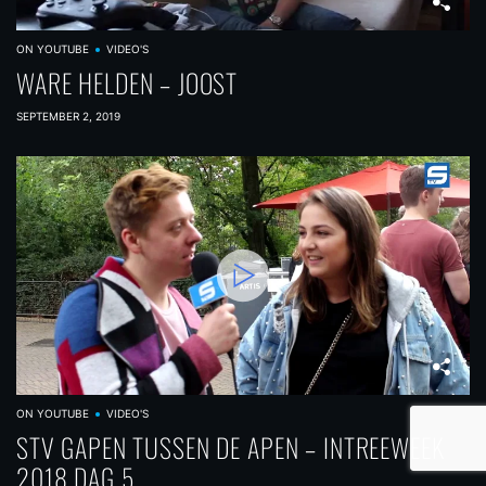
ON YOUTUBE
VIDEO'S
WARE HELDEN – JOOST
SEPTEMBER 2, 2019
ON YOUTUBE
VIDEO'S
STV GAPEN TUSSEN DE APEN – INTREEWEEK
2018 DAG 5