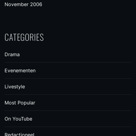
November 2006
CATEGORIES
Drama
Evenementen
Livestyle
Most Popular
On YouTube
Redactioneel