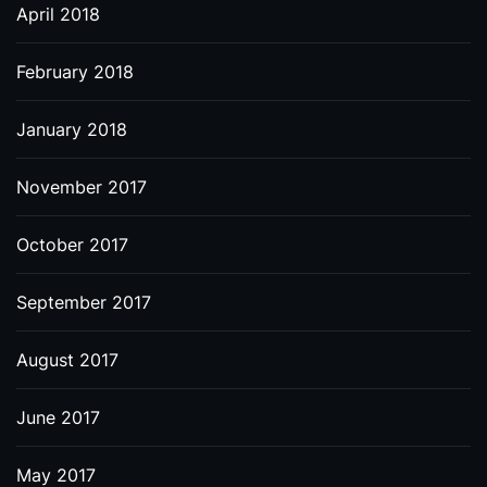
April 2018
February 2018
January 2018
November 2017
October 2017
September 2017
August 2017
June 2017
May 2017