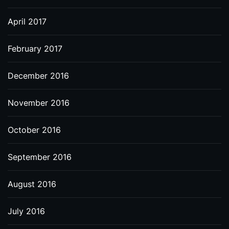
April 2017
February 2017
December 2016
November 2016
October 2016
September 2016
August 2016
July 2016