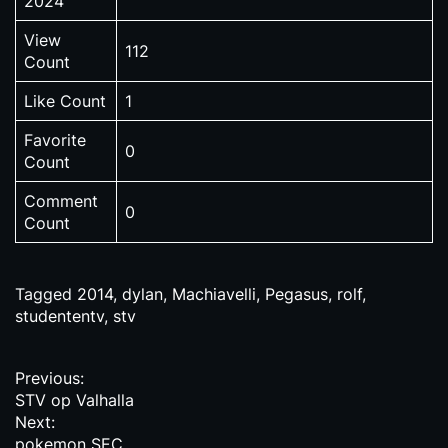
2024
View
112
Count
Like Count
1
Favorite
0
Count
Comment
0
Count
Tagged
2014
,
dylan
,
Machiavelli
,
Pegasus
,
rolf
,
studententv
,
stv
P
Previous:
STV op Valhalla
o
Next:
pokemon SEC