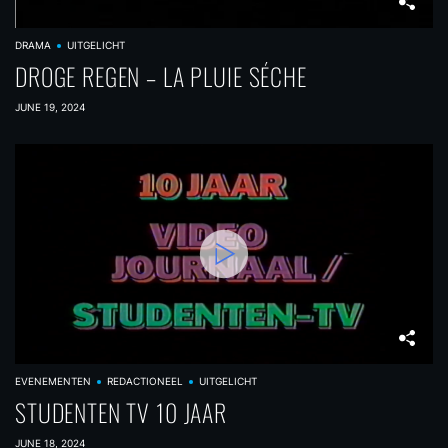
DRAMA
UITGELICHT
DROGE REGEN – LA PLUIE SÉCHE
JUNE 19, 2024
EVENEMENTEN
REDACTIONEEL
UITGELICHT
STUDENTEN TV 10 JAAR
JUNE 18, 2024