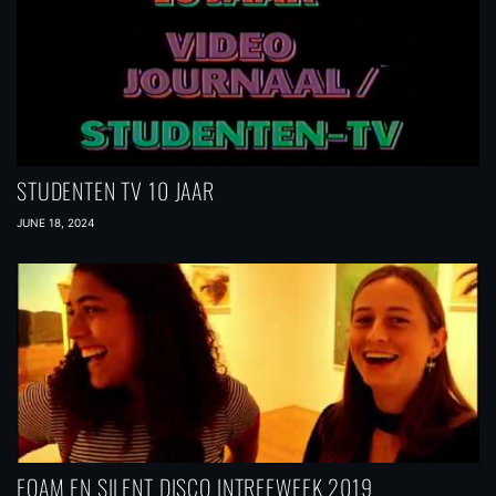
STUDENTEN TV 10 JAAR
JUNE 18, 2024
FOAM EN SILENT DISCO INTREEWEEK 2019