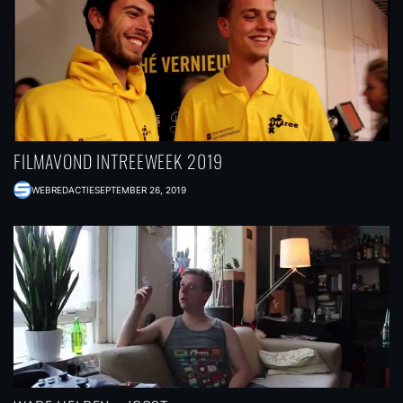
FILMAVOND INTREEWEEK 2019
WEBREDACTIE
SEPTEMBER 26, 2019