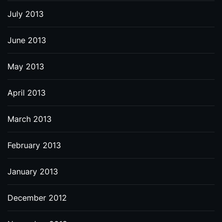
July 2013
June 2013
May 2013
April 2013
March 2013
February 2013
January 2013
December 2012