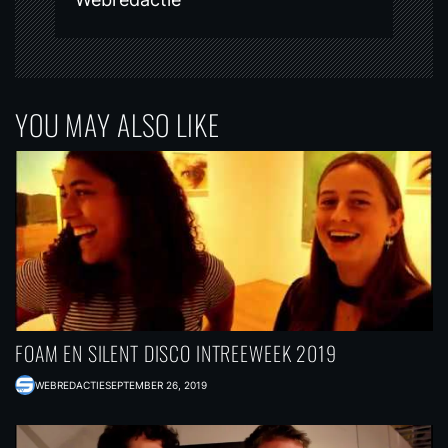
YOU MAY ALSO LIKE
FOAM EN SILENT DISCO INTREEWEEK 2019
WEBREDACTIE
SEPTEMBER 26, 2019