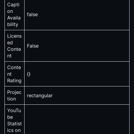
Capti
on
false
Availa
bility
Licens
ed
False
Conte
nt
Conte
nt
{}
Rating
Projec
rectangular
tion
YouTu
be
Statist
ics on