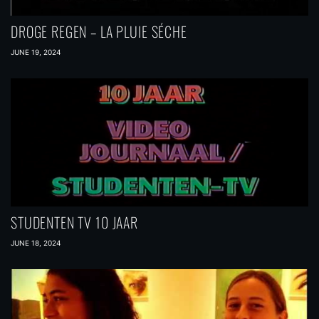
DROGE REGEN – LA PLUIE SÉCHE
JUNE 19, 2024
STUDENTEN TV 10 JAAR
JUNE 18, 2024