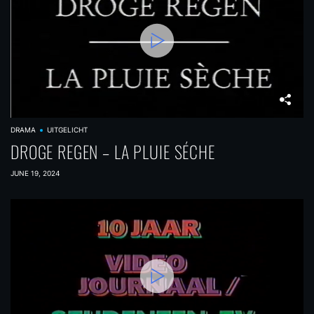
DRAMA
UITGELICHT
DROGE REGEN – LA PLUIE SÉCHE
JUNE 19, 2024