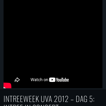
INTREEWEEK UVA 2012 – DAG 5: