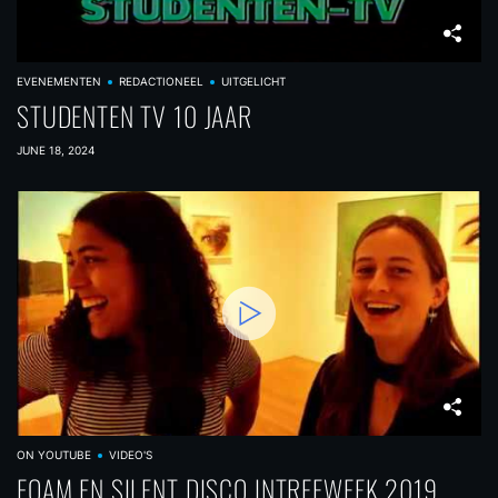
EVENEMENTEN
REDACTIONEEL
UITGELICHT
STUDENTEN TV 10 JAAR
JUNE 18, 2024
ON YOUTUBE
VIDEO'S
FOAM EN SILENT DISCO INTREEWEEK 2019