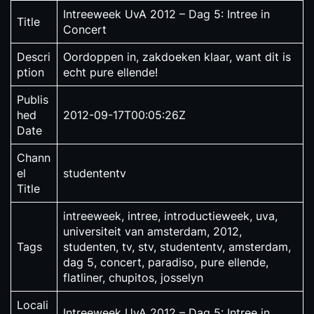
Intreeweek UvA 2012 – Dag 5: Intree in
Title
Concert
Descri
Oordoppen in, zakdoeken klaar, want dit is
ption
echt pure ellende!
Publis
hed
2012-09-17T00:05:26Z
Date
Chann
el
studententv
Title
intreeweek, intree, introductieweek, uva,
universiteit van amsterdam, 2012,
Tags
studenten, tv, stv, studententv, amsterdam,
dag 5, concert, paradiso, pure ellende,
flatliner, chupitos, josselyn
Locali
Intreeweek UvA 2012 – Dag 5: Intree in