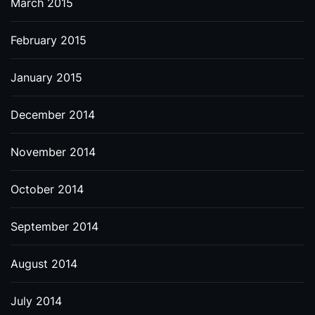
March 2015
February 2015
January 2015
December 2014
November 2014
October 2014
September 2014
August 2014
July 2014