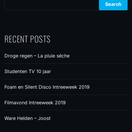
Search
RECENT POSTS
Droge regen – La pluie séche
Studenten TV 10 jaar
Foam en Silent Disco Intreeweek 2019
Filmavond Intreeweek 2019
Ware Helden – Joost