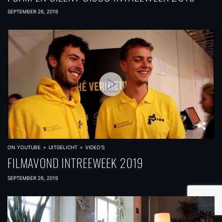
SEPTEMBER 26, 2019
ON YOUTUBE
UITGELICHT
VIDEO'S
FILMAVOND INTREEWEEK 2019
SEPTEMBER 26, 2019