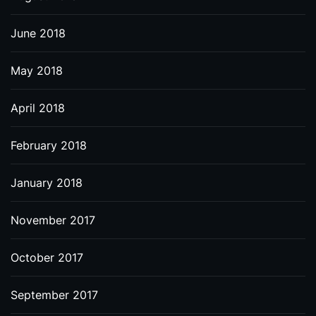
June 2018
May 2018
April 2018
February 2018
January 2018
November 2017
October 2017
September 2017