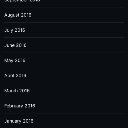
August 2016
July 2016
June 2016
May 2016
April 2016
March 2016
February 2016
January 2016