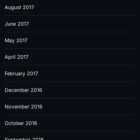
August 2017
June 2017
May 2017
April 2017
February 2017
December 2016
November 2016
October 2016
September 2016