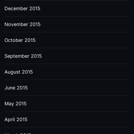
December 2015
November 2015
October 2015
September 2015
August 2015
June 2015
May 2015
April 2015