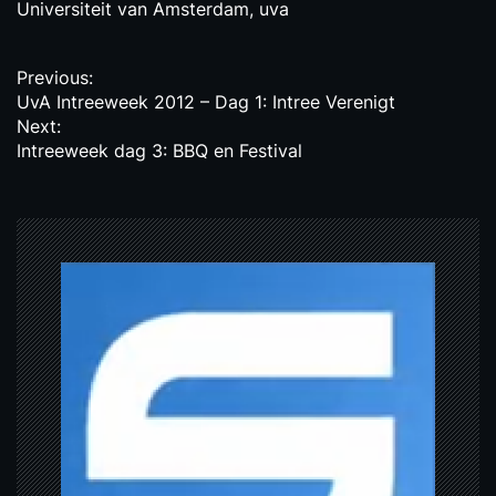
Universiteit van Amsterdam
,
uva
P
Previous:
UvA Intreeweek 2012 – Dag 1: Intree Verenigt
o
Next:
s
Intreeweek dag 3: BBQ en Festival
t
n
a
v
i
g
a
t
i