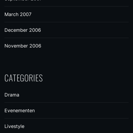
March 2007
December 2006
November 2006
CATEGORIES
Drama
Evenementen
Livestyle