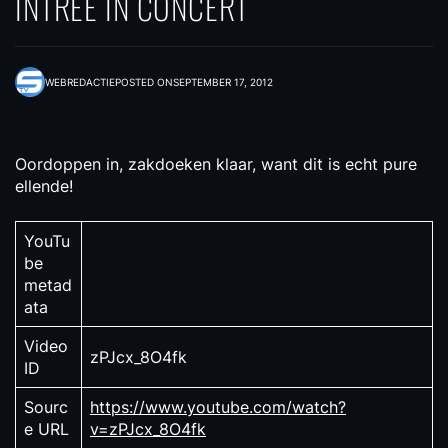
INTREE IN CONCERT
WEBREDACTIE
POSTED ON
SEPTEMBER 17, 2012
Oordoppen in, zakdoeken klaar, want dit is echt pure
ellende!
YouTu
be
metad
ata
Video
zPJcx_8O4fk
ID
Sourc
https://www.youtube.com/watch?
e URL
v=zPJcx_8O4fk