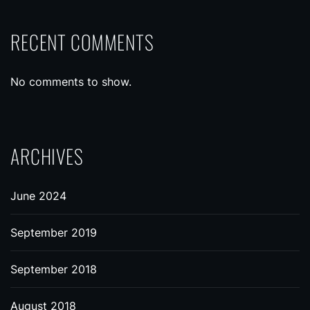
RECENT COMMENTS
No comments to show.
ARCHIVES
June 2024
September 2019
September 2018
August 2018