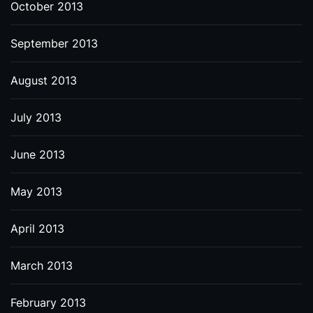
October 2013
September 2013
August 2013
July 2013
June 2013
May 2013
April 2013
March 2013
February 2013