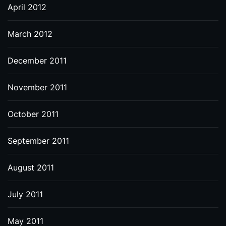
April 2012
March 2012
December 2011
November 2011
October 2011
September 2011
August 2011
July 2011
May 2011