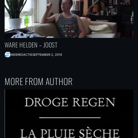
WARE HELDEN – JOOST
WEBREDACTIE
SEPTEMBER 2, 2019
MORE FROM AUTHOR