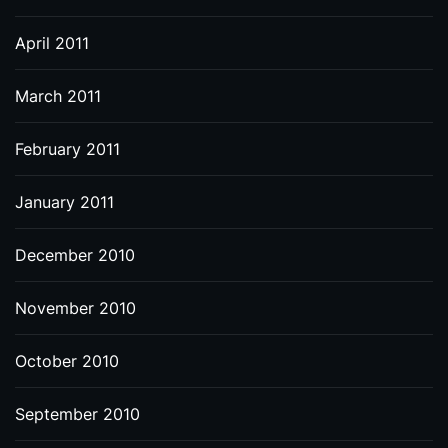
April 2011
March 2011
February 2011
January 2011
December 2010
November 2010
October 2010
September 2010