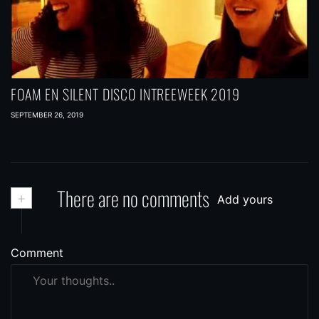
FOAM EN SILENT DISCO INTREEWEEK 2019
SEPTEMBER 26, 2019
+
There are no comments
Add yours
Comment