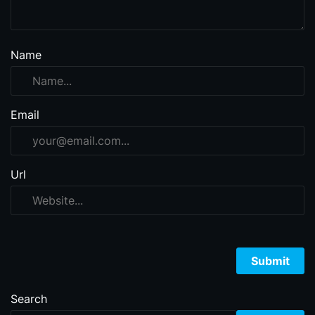
Name
Email
Url
Search