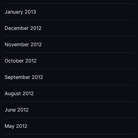
January 2013
December 2012
November 2012
October 2012
September 2012
August 2012
June 2012
May 2012