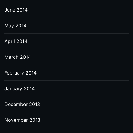
June 2014
May 2014
April 2014
March 2014
February 2014
January 2014
December 2013
November 2013