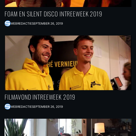
FOAM EN SILENT DISCO INTREEWEEK 2019
WEBREDACTIE
SEPTEMBER 26, 2019
FILMAVOND INTREEWEEK 2019
WEBREDACTIE
SEPTEMBER 26, 2019