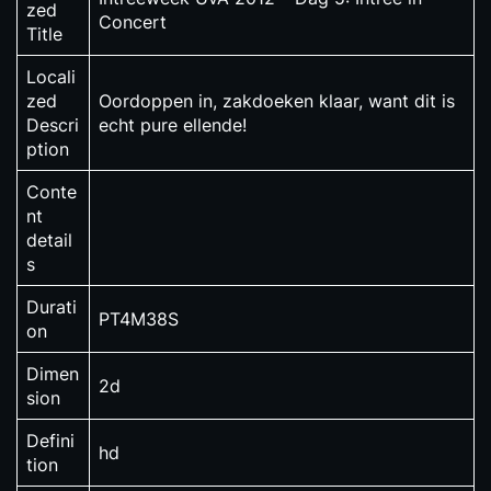
zed
Concert
Title
Locali
zed
Oordoppen in, zakdoeken klaar, want dit is
Descri
echt pure ellende!
ption
Conte
nt
detail
s
Durati
PT4M38S
on
Dimen
2d
sion
Defini
hd
tion