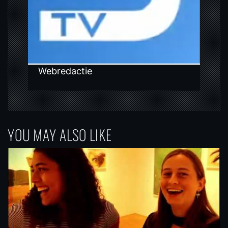
o
n
Webredactie
YOU MAY ALSO LIKE