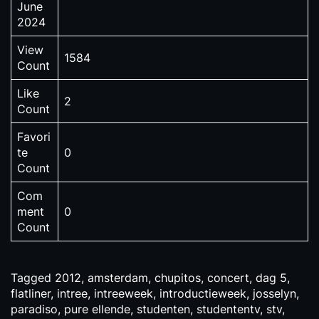
June
2024
View
1584
Count
Like
2
Count
Favori
te
0
Count
Com
ment
0
Count
Tagged
2012
,
amsterdam
,
chupitos
,
concert
,
dag 5
,
flatliner
,
intree
,
intreeweek
,
introductieweek
,
josselyn
,
paradiso
,
pure ellende
,
studenten
,
studententv
,
stv
,