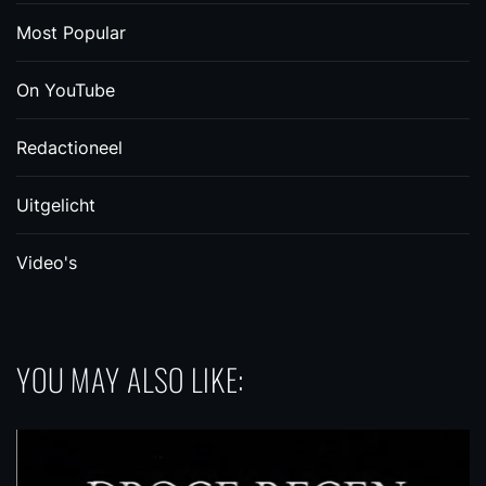
Most Popular
On YouTube
Redactioneel
Uitgelicht
Video's
YOU MAY ALSO LIKE: