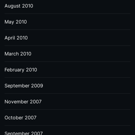
August 2010
May 2010
April 2010
March 2010
February 2010
September 2009
November 2007
October 2007
September 2007