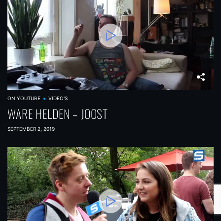
ON YOUTUBE
VIDEO'S
WARE HELDEN – JOOST
SEPTEMBER 2, 2019