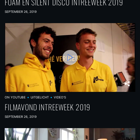
FOAM EN SILENT DISCO INTREEWEEK 2019
SEPTEMBER 26, 2019
ON YOUTUBE
UITGELICHT
VIDEO'S
FILMAVOND INTREEWEEK 2019
SEPTEMBER 26, 2019