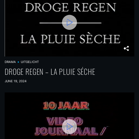
DRAMA
UITGELICHT
DROGE REGEN – LA PLUIE SÉCHE
JUNE 19, 2024