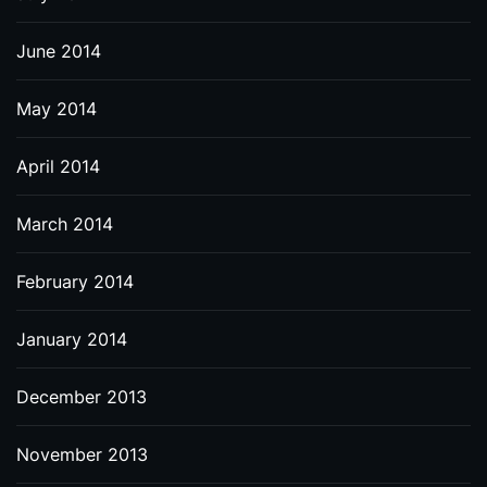
June 2014
May 2014
April 2014
March 2014
February 2014
January 2014
December 2013
November 2013