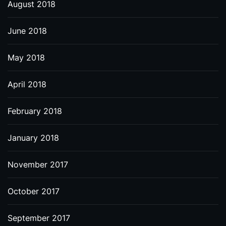
August 2018
June 2018
May 2018
April 2018
February 2018
January 2018
November 2017
October 2017
September 2017