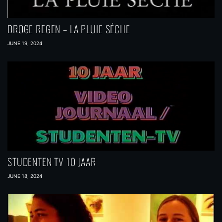
DROGE REGEN – LA PLUIE SÉCHE
JUNE 19, 2024
STUDENTEN TV 10 JAAR
JUNE 18, 2024