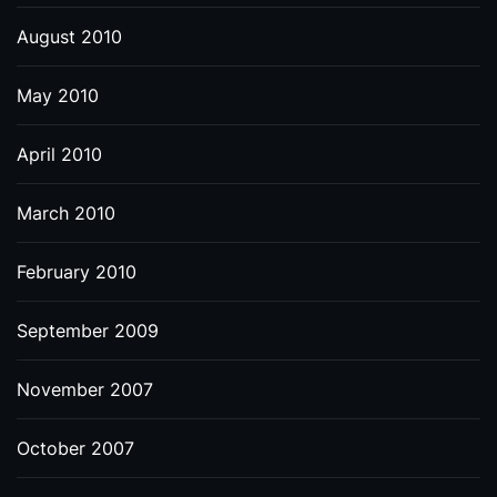
August 2010
May 2010
April 2010
March 2010
February 2010
September 2009
November 2007
October 2007