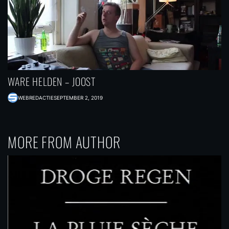
WARE HELDEN – JOOST
WEBREDACTIE
SEPTEMBER 2, 2019
MORE FROM AUTHOR