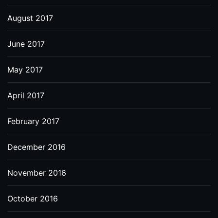
August 2017
June 2017
May 2017
April 2017
February 2017
December 2016
November 2016
October 2016