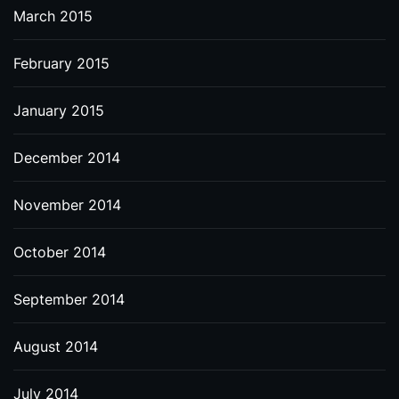
March 2015
February 2015
January 2015
December 2014
November 2014
October 2014
September 2014
August 2014
July 2014