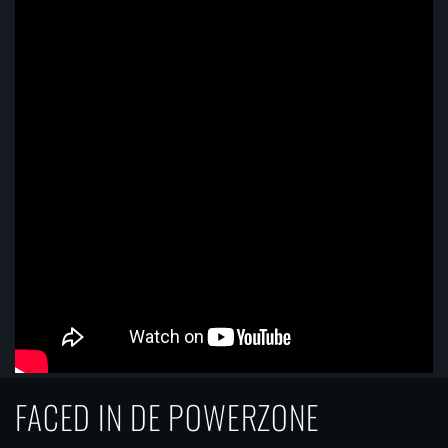
FACED IN DE POWERZONE