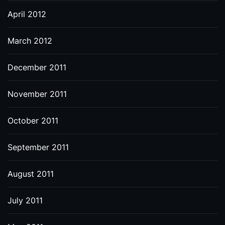
April 2012
March 2012
December 2011
November 2011
October 2011
September 2011
August 2011
July 2011