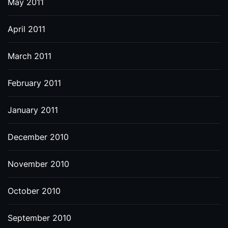
May 2011
April 2011
March 2011
February 2011
January 2011
December 2010
November 2010
October 2010
September 2010