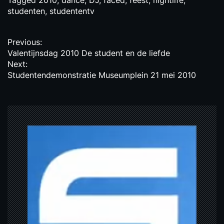
Tagged
2010
,
dance
,
DJ
,
faced
,
feest
,
nightlife
,
studenten
,
studententv
P
Previous:
Valentijnsdag 2010 De student en de liefde
o
Next:
s
Studentendemonstratie Museumplein 21 mei 2010
t
n
a
v
i
g
a
t