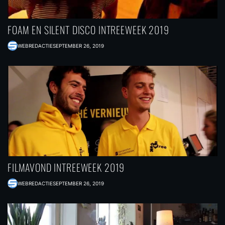
FOAM EN SILENT DISCO INTREEWEEK 2019
WEBREDACTIE
SEPTEMBER 26, 2019
FILMAVOND INTREEWEEK 2019
WEBREDACTIE
SEPTEMBER 26, 2019