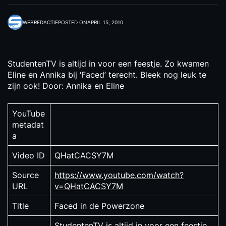
WEBREDACTIE
POSTED ON
APRIL 15, 2010
StudentenTV is altijd in voor een feestje. Zo kwamen
Eline en Annika bij ‘Faced’ terecht. Bleek nog leuk te
zijn ook! Door: Annika en Eline
YouTube
metadat
a
Video ID
QHatCACSY7M
Source
https://www.youtube.com/watch?
URL
v=QHatCACSY7M
Title
Faced in de Powerzone
StudentenTV is altijd in voor een feestje.