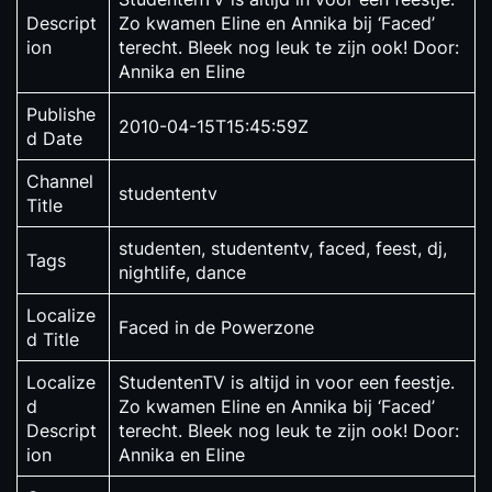
Descript
Zo kwamen Eline en Annika bij ‘Faced’
ion
terecht. Bleek nog leuk te zijn ook! Door:
Annika en Eline
Publishe
2010-04-15T15:45:59Z
d Date
Channel
studententv
Title
studenten, studententv, faced, feest, dj,
Tags
nightlife, dance
Localize
Faced in de Powerzone
d Title
Localize
StudentenTV is altijd in voor een feestje.
d
Zo kwamen Eline en Annika bij ‘Faced’
Descript
terecht. Bleek nog leuk te zijn ook! Door:
ion
Annika en Eline