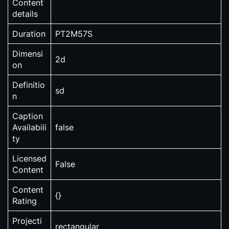
Content
details
Duration
PT2M57S
Dimensi
2d
on
Definitio
sd
n
Caption
Availabili
false
ty
Licensed
False
Content
Content
{}
Rating
Projecti
rectangular