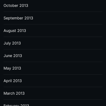
October 2013
September 2013
August 2013
July 2013
June 2013
May 2013
April 2013
March 2013
February 2013