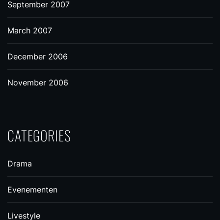
September 2007
March 2007
December 2006
November 2006
CATEGORIES
Drama
Evenementen
Livestyle