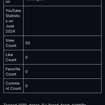
on
YouTube
Statistic
s on
June
2024
View
50
Count
Like
0
Count
Favorite
0
Count
Comme
0
nt Count