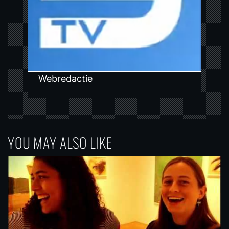
i
o
n
Webredactie
YOU MAY ALSO LIKE