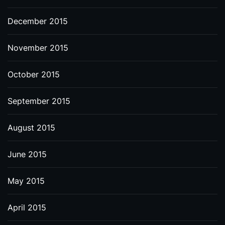
December 2015
November 2015
October 2015
September 2015
August 2015
June 2015
May 2015
April 2015