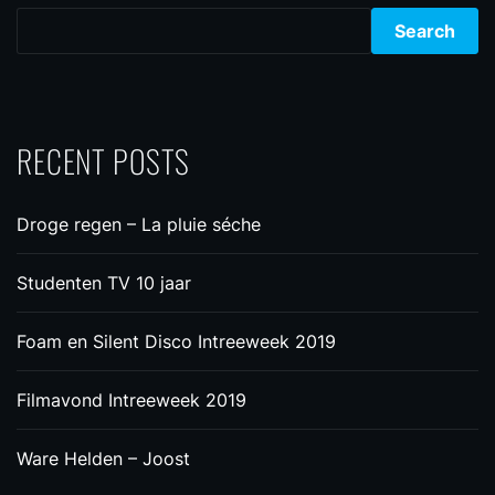
Search
RECENT POSTS
Droge regen – La pluie séche
Studenten TV 10 jaar
Foam en Silent Disco Intreeweek 2019
Filmavond Intreeweek 2019
Ware Helden – Joost