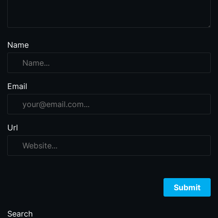
Name
Email
Url
Search