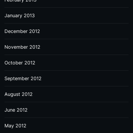
January 2013
December 2012
November 2012
October 2012
September 2012
August 2012
June 2012
May 2012