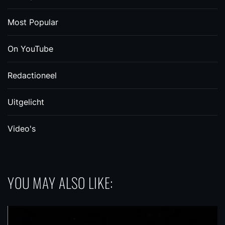
Most Popular
On YouTube
Redactioneel
Uitgelicht
Video's
YOU MAY ALSO LIKE: