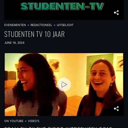
EVENEMENTEN
REDACTIONEEL
UITGELICHT
STUDENTEN TV 10 JAAR
JUNE 18, 2024
ON YOUTUBE
VIDEO'S