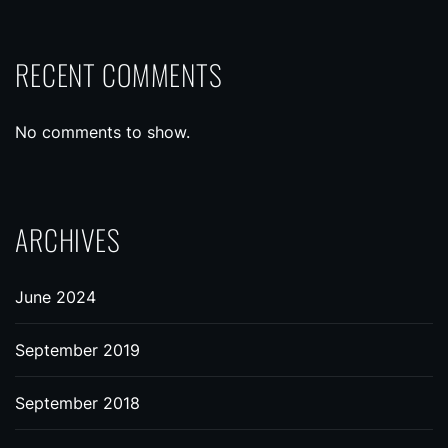
RECENT COMMENTS
No comments to show.
ARCHIVES
June 2024
September 2019
September 2018