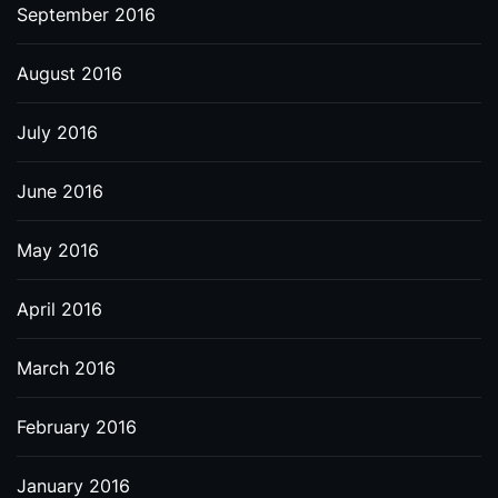
September 2016
August 2016
July 2016
June 2016
May 2016
April 2016
March 2016
February 2016
January 2016