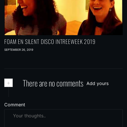
FOAM EN SILENT DISCO INTREEWEEK 2019
SEPTEMBER 26, 2019
+
There are no comments
Add yours
Comment