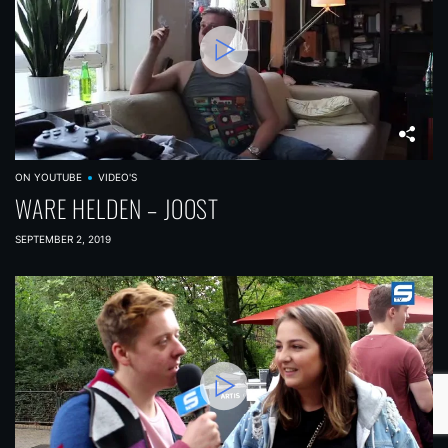
ON YOUTUBE
VIDEO'S
WARE HELDEN – JOOST
SEPTEMBER 2, 2019