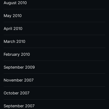
August 2010
May 2010
April 2010
March 2010
February 2010
September 2009
November 2007
October 2007
September 2007