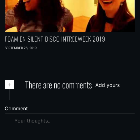
FOAM EN SILENT DISCO INTREEWEEK 2019
SEPTEMBER 26, 2019
+
There are no comments
Add yours
Comment