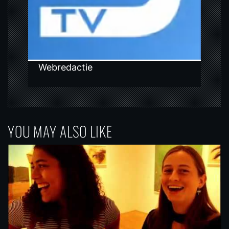
o
n
Webredactie
YOU MAY ALSO LIKE