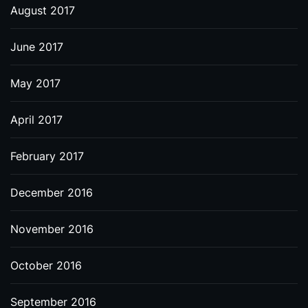
August 2017
June 2017
May 2017
April 2017
February 2017
December 2016
November 2016
October 2016
September 2016