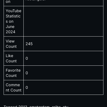
on
YouTube
Statistic
s on
June
2024
View
245
Count
Like
0
Count
Favorite
0
Count
Comme
0
nt Count