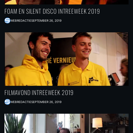
FOAM EN SILENT DISCO INTREEWEEK 2019
WEBREDACTIE
SEPTEMBER 26, 2019
FILMAVOND INTREEWEEK 2019
WEBREDACTIE
SEPTEMBER 26, 2019