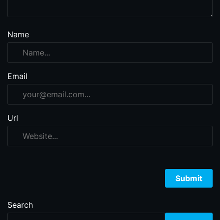
Name
Email
Url
Search