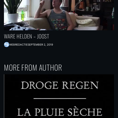
WARE HELDEN – JOOST
WEBREDACTIE
SEPTEMBER 2, 2019
MORE FROM AUTHOR