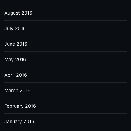
August 2016
July 2016
June 2016
May 2016
April 2016
March 2016
February 2016
January 2016