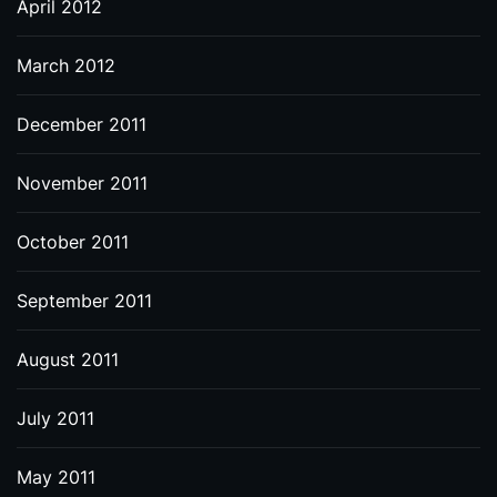
April 2012
March 2012
December 2011
November 2011
October 2011
September 2011
August 2011
July 2011
May 2011