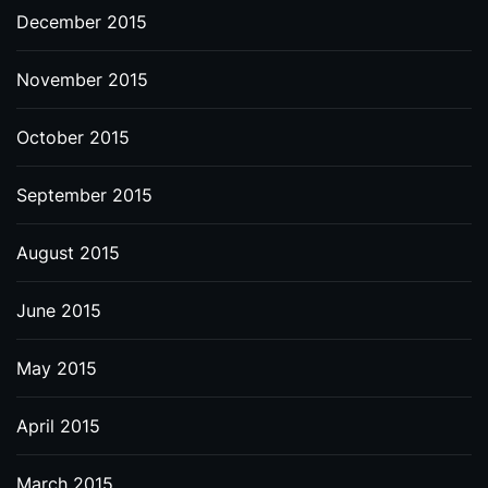
December 2015
November 2015
October 2015
September 2015
August 2015
June 2015
May 2015
April 2015
March 2015