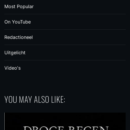
Most Popular
On YouTube
Redactioneel
Uitgelicht
Video's
YOU MAY ALSO LIKE: