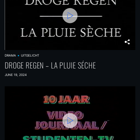
DRAMA
UITGELICHT
DROGE REGEN – LA PLUIE SÉCHE
JUNE 19, 2024