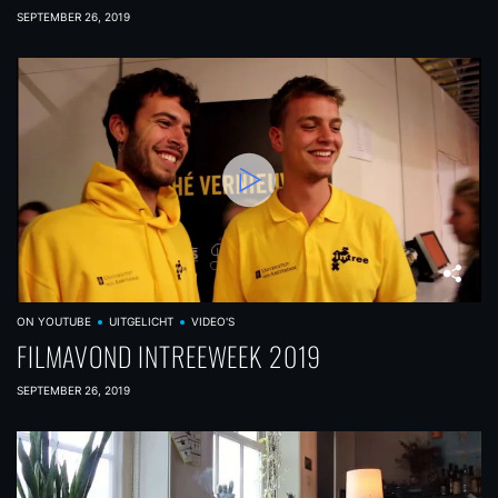
SEPTEMBER 26, 2019
ON YOUTUBE
UITGELICHT
VIDEO'S
FILMAVOND INTREEWEEK 2019
SEPTEMBER 26, 2019