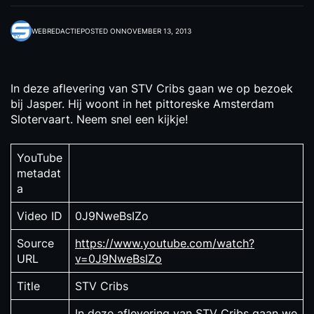
WEBREDACTIE
POSTED ON
NOVEMBER 13, 2013
In deze aflevering van STV Cribs gaan we op bezoek
bij Jasper. Hij woont in het pittoreske Amsterdam
Slotervaart. Neem snel een kijkje!
YouTube
metadat
a
Video ID
0J9NweBsIZo
Source
https://www.youtube.com/watch?
URL
v=0J9NweBsIZo
Title
STV Cribs
In deze aflevering van STV Cribs gaan we