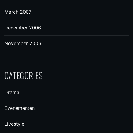
March 2007
December 2006
November 2006
CATEGORIES
Drama
Evenementen
Livestyle