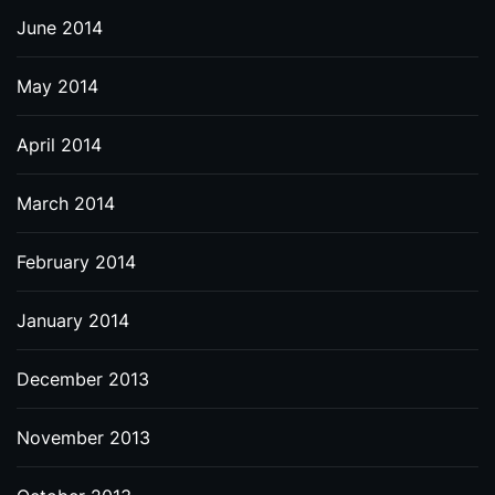
June 2014
May 2014
April 2014
March 2014
February 2014
January 2014
December 2013
November 2013