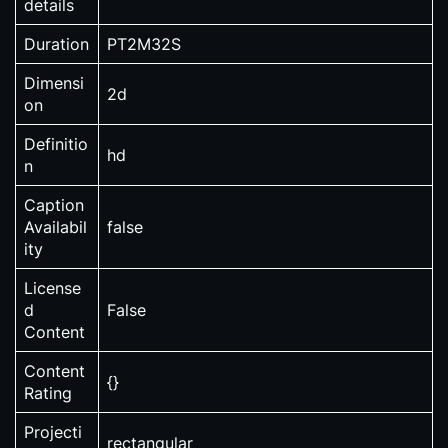
details
Duration
PT2M32S
Dimensi
2d
on
Definitio
hd
n
Caption
Availabil
false
ity
License
d
False
Content
Content
{}
Rating
Projecti
rectangular