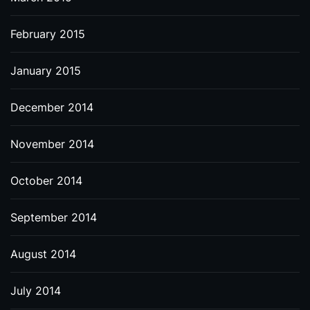
February 2015
January 2015
December 2014
November 2014
October 2014
September 2014
August 2014
July 2014