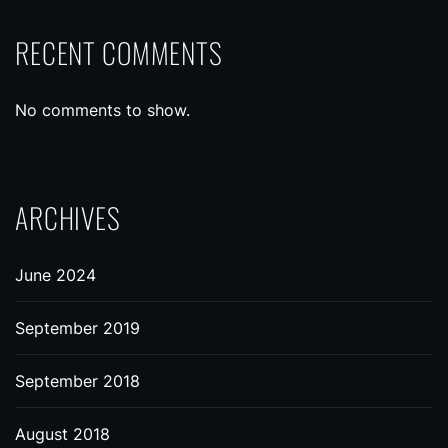
RECENT COMMENTS
No comments to show.
ARCHIVES
June 2024
September 2019
September 2018
August 2018