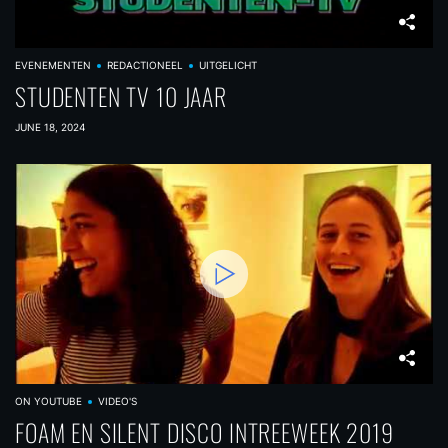
EVENEMENTEN
REDACTIONEEL
UITGELICHT
STUDENTEN TV 10 JAAR
JUNE 18, 2024
ON YOUTUBE
VIDEO'S
FOAM EN SILENT DISCO INTREEWEEK 2019