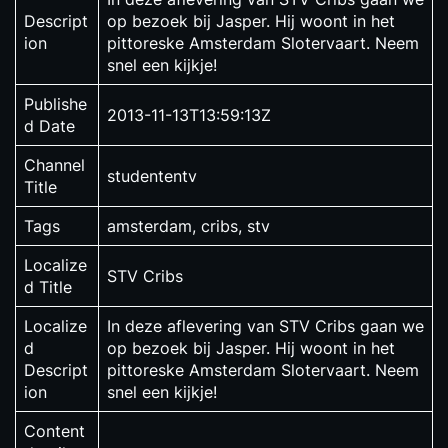
Descript
op bezoek bij Jasper. Hij woont in het
ion
pittoreske Amsterdam Slotervaart. Neem
snel een kijkje!
Publishe
2013-11-13T13:59:13Z
d Date
Channel
studententv
Title
Tags
amsterdam, cribs, stv
Localize
STV Cribs
d Title
Localize
In deze aflevering van STV Cribs gaan we
d
op bezoek bij Jasper. Hij woont in het
Descript
pittoreske Amsterdam Slotervaart. Neem
ion
snel een kijkje!
Content