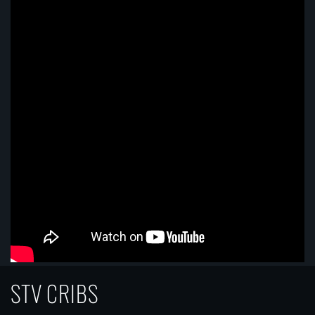
STV CRIBS