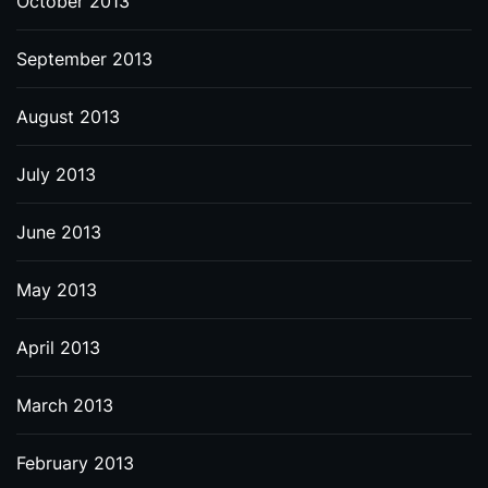
October 2013
September 2013
August 2013
July 2013
June 2013
May 2013
April 2013
March 2013
February 2013