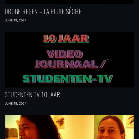
DROGE REGEN – LA PLUIE SÉCHE
JUNE 19, 2024
STUDENTEN TV 10 JAAR
JUNE 18, 2024