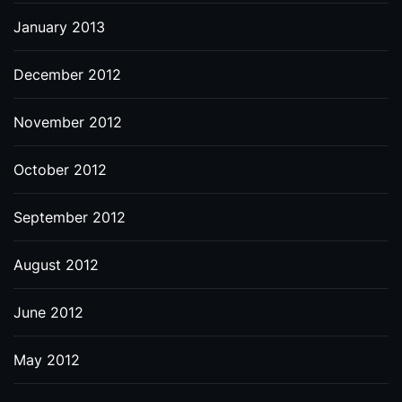
January 2013
December 2012
November 2012
October 2012
September 2012
August 2012
June 2012
May 2012