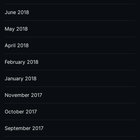
June 2018
May 2018
April 2018
February 2018
January 2018
November 2017
October 2017
September 2017