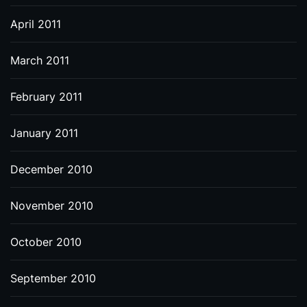
April 2011
March 2011
February 2011
January 2011
December 2010
November 2010
October 2010
September 2010