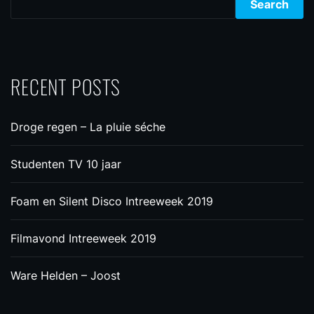
Search
RECENT POSTS
Droge regen – La pluie séche
Studenten TV 10 jaar
Foam en Silent Disco Intreeweek 2019
Filmavond Intreeweek 2019
Ware Helden – Joost