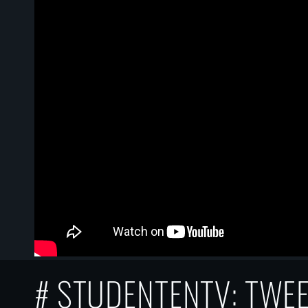
# STUDENTENTV: TWE