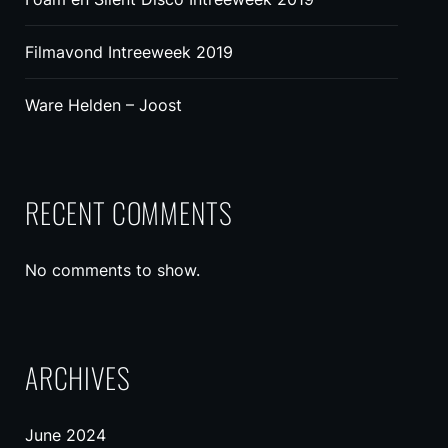
Filmavond Intreeweek 2019
Ware Helden – Joost
RECENT COMMENTS
No comments to show.
ARCHIVES
June 2024