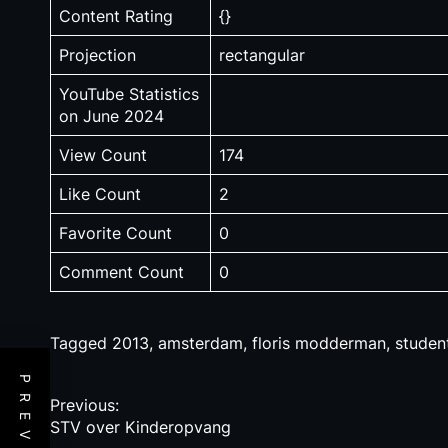
Content Rating
{}
Projection
rectangular
YouTube Statistics
on June 2024
View Count
174
Like Count
2
Favorite Count
0
Comment Count
0
Tagged
2013
,
amsterdam
,
floris modderman
,
studen
P
Previous:
STV over Kinderopvang
o