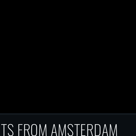
ETS FROM AMSTERDAM