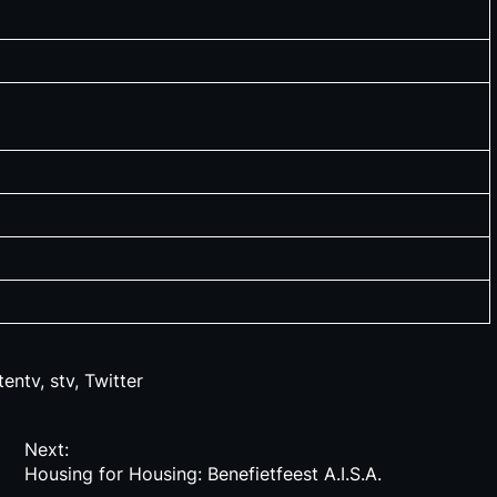
tentv
,
stv
,
Twitter
Next:
Housing for Housing: Benefietfeest A.I.S.A.