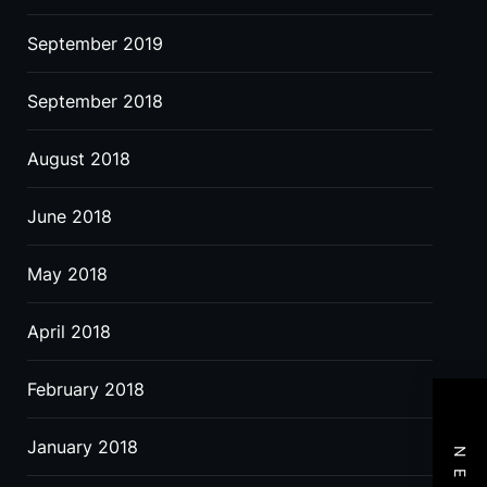
September 2019
September 2018
August 2018
June 2018
May 2018
April 2018
February 2018
January 2018