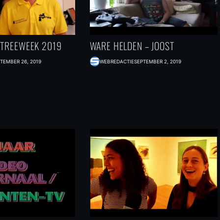
NTREEWEEK 2019
WARE HELDEN – JOOST
TEMBER 26, 2019
WEBREDACTIE
SEPTEMBER 2, 2019