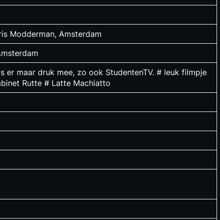
loris Modderman, Amsterdam
 Amsterdam
 is er maar druk mee, zo ook StudentenTV. # leuk filmpje
binet Rutte # Latte Machiatto