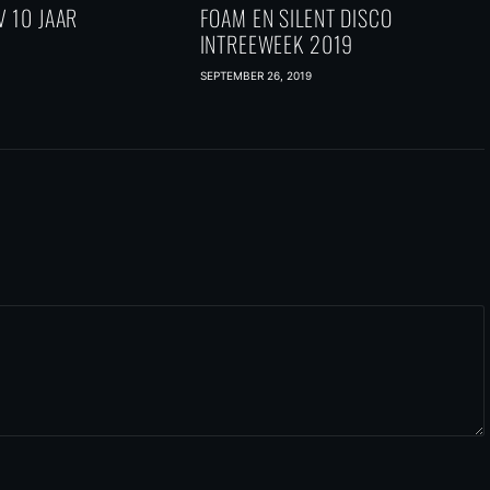
 10 JAAR
FOAM EN SILENT DISCO
INTREEWEEK 2019
SEPTEMBER 26, 2019