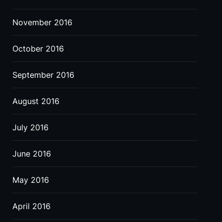
November 2016
October 2016
September 2016
August 2016
July 2016
June 2016
May 2016
April 2016