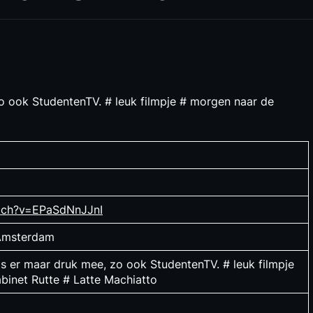
 zo ook StudentenTV. # leuk filmpje # morgen naar de
tch?v=EPaSdNnJJnI
 Amsterdam
 is er maar druk mee, zo ook StudentenTV. # leuk filmpje
binet Rutte # Latte Machiatto