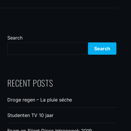
Search
Search
RECENT POSTS
Droge regen – La pluie séche
Studenten TV 10 jaar
Foam en Silent Disco Intreeweek 2019