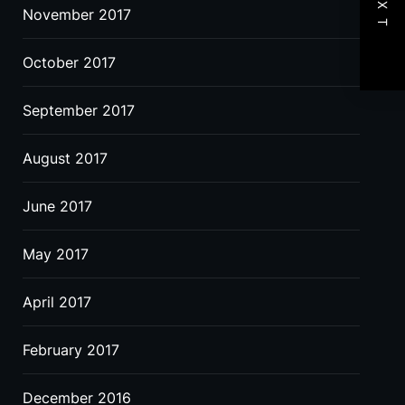
NEXT
November 2017
October 2017
September 2017
August 2017
June 2017
May 2017
April 2017
February 2017
December 2016