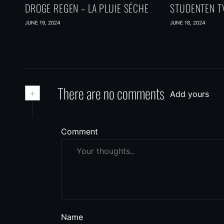
DROGE REGEN – LA PLUIE SÉCHE
STUDENTEN TV
JUNE 19, 2024
JUNE 18, 2024
+
There are no comments
Add yours
Comment
Name