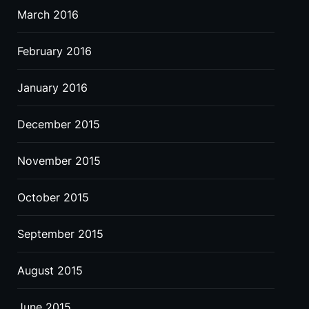
March 2016
February 2016
January 2016
December 2015
November 2015
October 2015
September 2015
August 2015
June 2015