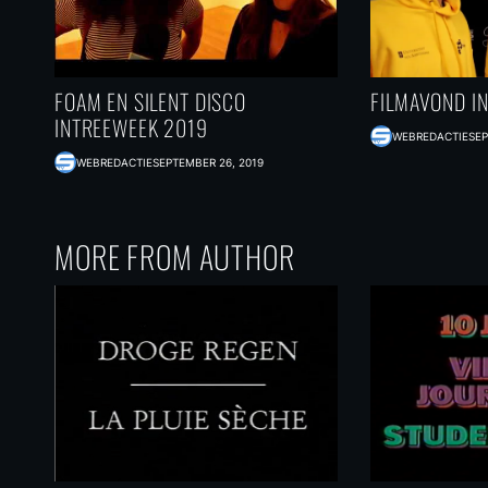
FOAM EN SILENT DISCO
FILMAVOND I
INTREEWEEK 2019
WEBREDACTIE
SEP
WEBREDACTIE
SEPTEMBER 26, 2019
MORE FROM AUTHOR