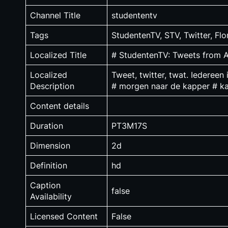
Channel Title
studententv
Tags
StudentenTV, STV, Twitter, F
Localized Title
# StudentenTV: Tweets from
Localized
Tweet, twitter, twat. Iedereen
Description
# morgen naar de kapper # ka
Content details
Duration
PT3M17S
Dimension
2d
Definition
hd
Caption
false
Availability
Licensed Content
False