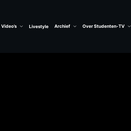
Video’s
Archief
Over Studenten-TV
Livestyle