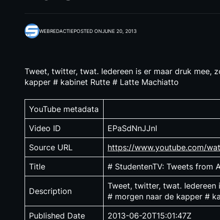
WEBREDACTIE
POSTED ON
JUNE 20, 2013
Tweet, twitter, twat. Iedereen is er maar druk mee,
kapper # kabinet Rutte # Latte Machiatto
YouTube metadata
Video ID
EPaSdNnJJnI
Source URL
https://www.youtube.com/wa
Title
# StudentenTV: Tweets from
Tweet, twitter, twat. Iedereen
Description
# morgen naar de kapper # ka
Published Date
2013-06-20T15:01:47Z