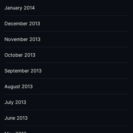
January 2014
December 2013
November 2013
October 2013
September 2013
August 2013
July 2013
June 2013