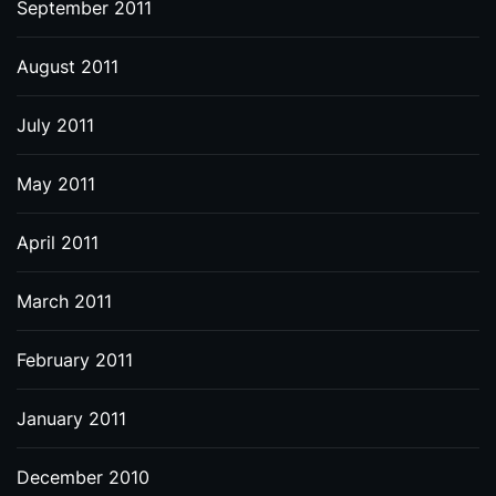
September 2011
August 2011
July 2011
May 2011
April 2011
March 2011
February 2011
January 2011
December 2010