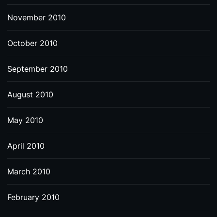
November 2010
October 2010
September 2010
August 2010
May 2010
April 2010
March 2010
February 2010