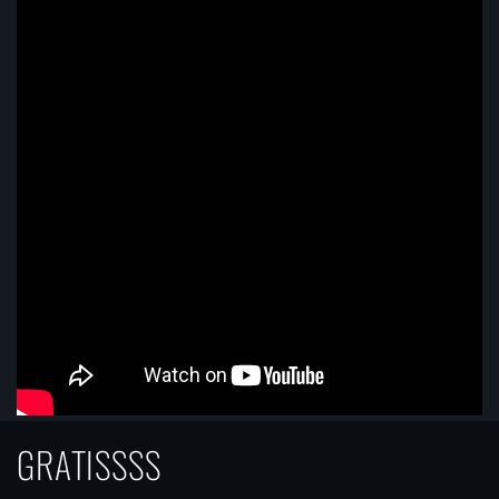
GRATISSSS