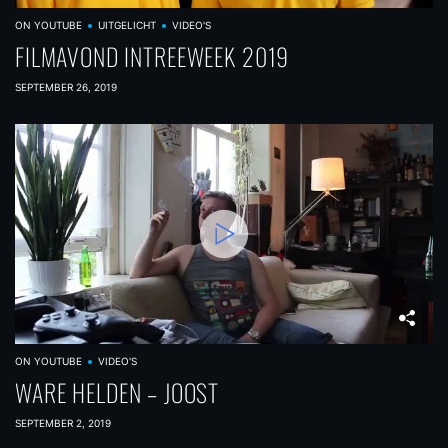
ON YOUTUBE
UITGELICHT
VIDEO'S
FILMAVOND INTREEWEEK 2019
SEPTEMBER 26, 2019
ON YOUTUBE
VIDEO'S
WARE HELDEN – JOOST
SEPTEMBER 2, 2019