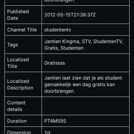
Published
2012-05-15T21:38:37Z
Date
Channel Title
studententv
Jantien Kingma, STV, StudentenTV,
Tags
Gratis, Studenten
Localized
Gratissss
Title
Jantien laat zien dat je als student
Localized
gemakkelijk een dag gratis kan
Description
doorbrengen.
Content
details
Duration
PT4M59S
Dimension
2d