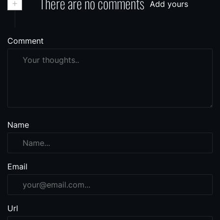
+
There are no comments
Add yours
Comment
Name
Email
Url