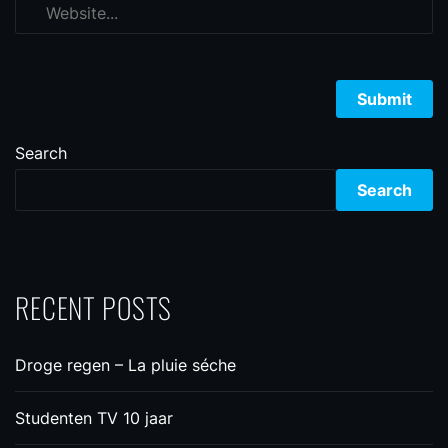
Search
Search
RECENT POSTS
Droge regen – La pluie séche
Studenten TV 10 jaar