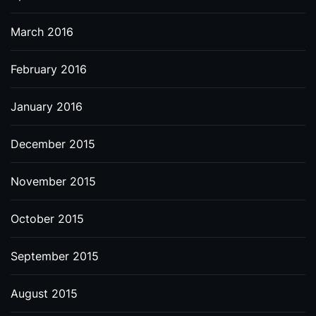
March 2016
February 2016
January 2016
December 2015
November 2015
October 2015
September 2015
August 2015