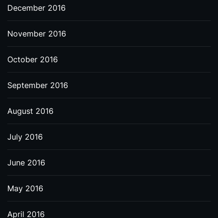
December 2016
November 2016
October 2016
September 2016
August 2016
July 2016
June 2016
May 2016
April 2016