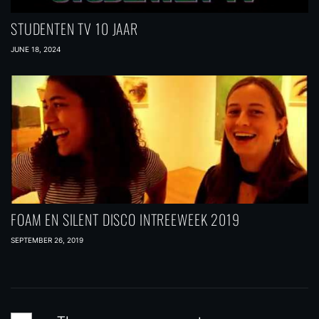
STUDENTEN TV 10 JAAR
JUNE 18, 2024
FOAM EN SILENT DISCO INTREEWEEK 2019
SEPTEMBER 26, 2019