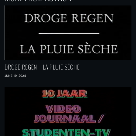
DROGE REGEN – LA PLUIE SÉCHE
JUNE 19, 2024