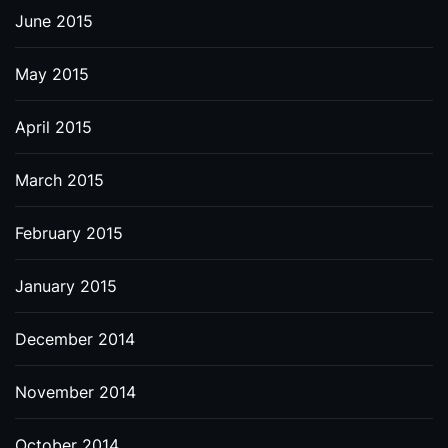
June 2015
May 2015
April 2015
March 2015
February 2015
January 2015
December 2014
November 2014
October 2014