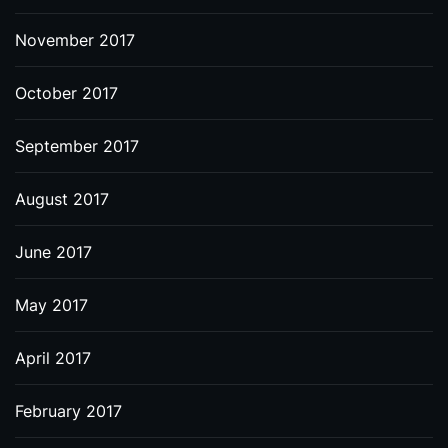
November 2017
October 2017
September 2017
August 2017
June 2017
May 2017
April 2017
February 2017