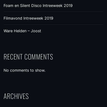
Foam en Silent Disco Intreeweek 2019
Filmavond Intreeweek 2019
Ware Helden – Joost
RECENT COMMENTS
No comments to show.
ARCHIVES