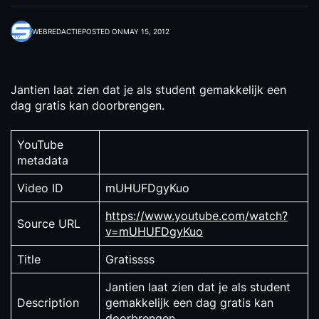
WEBREDACTIE
POSTED ON
MAY 15, 2012
Jantien laat zien dat je als student gemakkelijk een
dag gratis kan doorbrengen.
YouTube
metadata
Video ID
mUHUFDgyKuo
https://www.youtube.com/watch?
Source URL
v=mUHUFDgyKuo
Title
Gratissss
Jantien laat zien dat je als student
Description
gemakkelijk een dag gratis kan
doorbrengen.