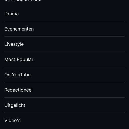
Drama
Evenementen
Livestyle
Most Popular
On YouTube
Redactioneel
Uitgelicht
Video's