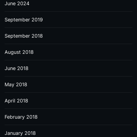
June 2024
September 2019
September 2018
August 2018
June 2018
May 2018
April 2018
February 2018
January 2018