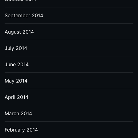
September 2014
August 2014
July 2014
June 2014
May 2014
April 2014
March 2014
February 2014