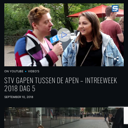
ON YOUTUBE
VIDEO'S
STV GAPEN TUSSEN DE APEN – INTREEWEEK
2018 DAG 5
SEPTEMBER 10, 2018