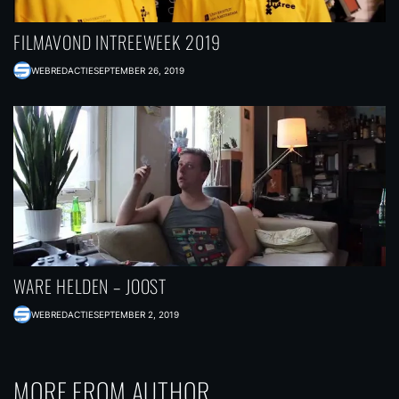
FILMAVOND INTREEWEEK 2019
WEBREDACTIE
SEPTEMBER 26, 2019
WARE HELDEN – JOOST
WEBREDACTIE
SEPTEMBER 2, 2019
MORE FROM AUTHOR