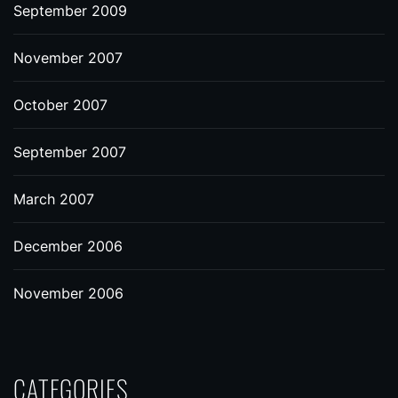
September 2009
November 2007
October 2007
September 2007
March 2007
December 2006
November 2006
CATEGORIES