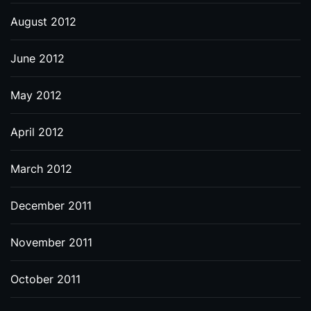
August 2012
June 2012
May 2012
April 2012
March 2012
December 2011
November 2011
October 2011