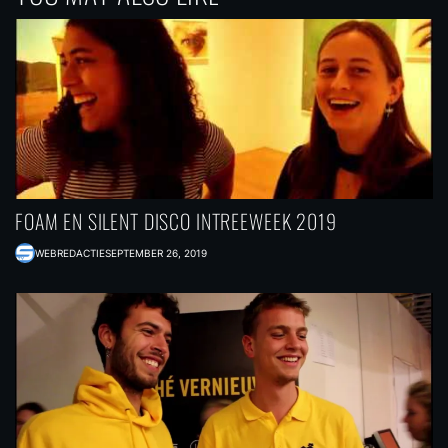
FOAM EN SILENT DISCO INTREEWEEK 2019
WEBREDACTIE
SEPTEMBER 26, 2019