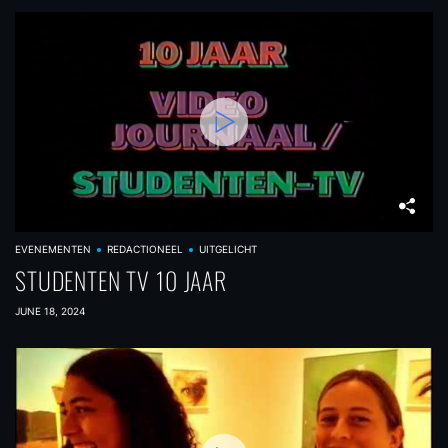
EVENEMENTEN
REDACTIONEEL
UITGELICHT
STUDENTEN TV 10 JAAR
JUNE 18, 2024