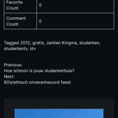
Favorite
0
Count
Comment
0
Count
Tagged
2012
,
gratis
,
Jantien Kingma
,
studenten
,
studententv
,
stv
P
Previous:
Hoe schoon is jouw studentenhuis?
o
Next:
s
80’s/ethisch onverantwoord feest
t
n
a