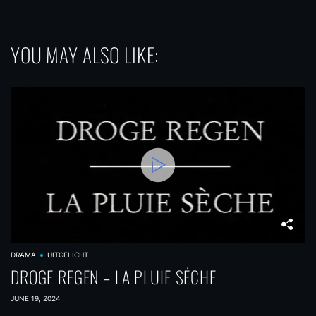
YOU MAY ALSO LIKE:
DRAMA
UITGELICHT
DROGE REGEN – LA PLUIE SÉCHE
JUNE 19, 2024