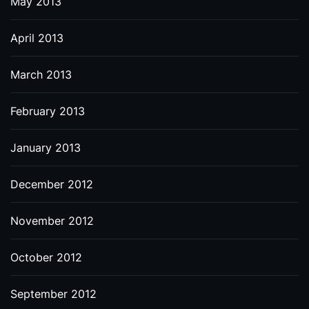
May 2013
April 2013
March 2013
February 2013
January 2013
December 2012
November 2012
October 2012
September 2012