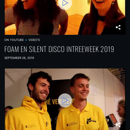
ON YOUTUBE
VIDEO'S
FOAM EN SILENT DISCO INTREEWEEK 2019
SEPTEMBER 26, 2019