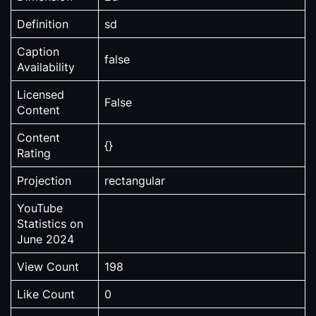
Definition
sd
Caption
false
Availability
Licensed
False
Content
Content
{}
Rating
Projection
rectangular
YouTube
Statistics on
June 2024
View Count
198
Like Count
0