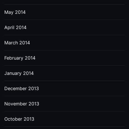
May 2014
April 2014
March 2014
February 2014
January 2014
December 2013
November 2013
October 2013