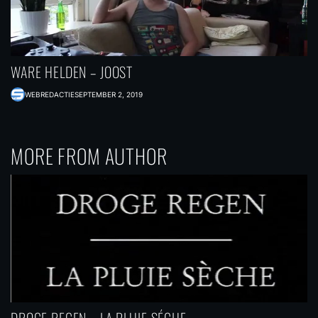
WARE HELDEN – JOOST
WEBREDACTIE
SEPTEMBER 2, 2019
MORE FROM AUTHOR