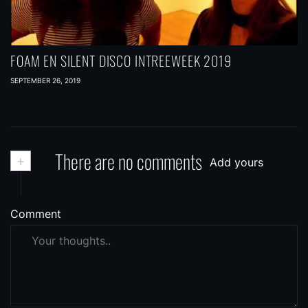
FOAM EN SILENT DISCO INTREEWEEK 2019
SEPTEMBER 26, 2019
+
There are no comments
Add yours
Comment