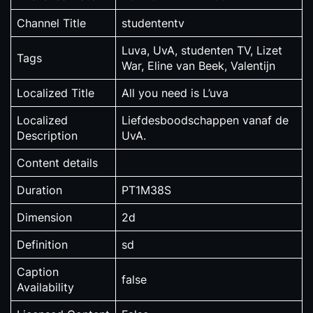
Channel Title
studententv
Luva, UvA, studenten TV, Lizet
Tags
War, Eline van Beek, Valentijn
Localized Title
All you need is L’uva
Localized
Liefdesboodschappen vanaf de
Description
UvA.
Content details
Duration
PT1M38S
Dimension
2d
Definition
sd
Caption
false
Availability