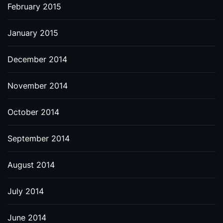
February 2015
January 2015
December 2014
November 2014
October 2014
September 2014
August 2014
July 2014
June 2014