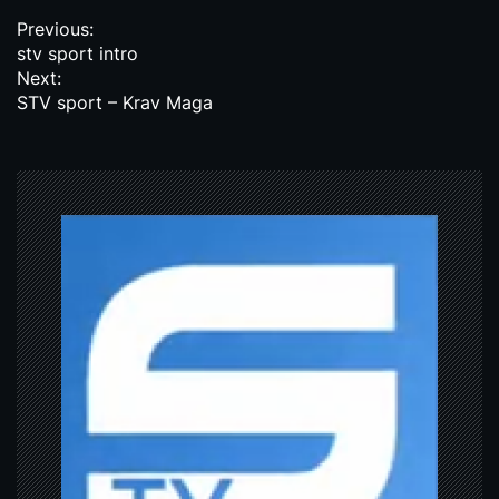
P
Previous:
stv sport intro
o
Next:
s
STV sport – Krav Maga
t
n
a
v
i
g
a
t
i
o