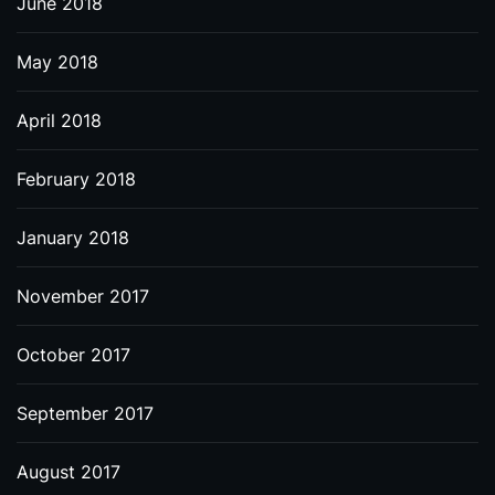
June 2018
May 2018
April 2018
February 2018
January 2018
November 2017
October 2017
September 2017
August 2017