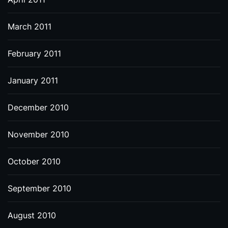
March 2011
February 2011
January 2011
December 2010
November 2010
October 2010
September 2010
August 2010