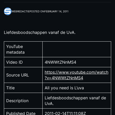
WEBREDACTIE
POSTED ON
FEBRUARY 14, 2011
Liefdesboodschappen vanaf de UvA.
YouTube
metadata
Video ID
4NWWtZNnMS4
https://www.youtube.com/watch
Source URL
?v=4NWWtZNnMS4
Title
All you need is L’uva
Liefdesboodschappen vanaf de
Description
UvA.
Published Date
2011-02-14T11:11:08Z