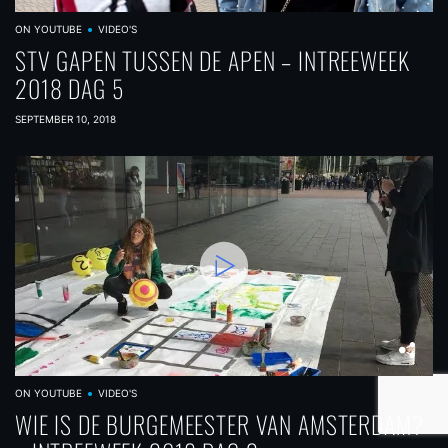
ON YOUTUBE
VIDEO'S
STV GAPEN TUSSEN DE APEN – INTREEWEEK
2018 DAG 5
SEPTEMBER 10, 2018
ON YOUTUBE
VIDEO'S
WIE IS DE BURGEMEESTER VAN AMSTERDAM?