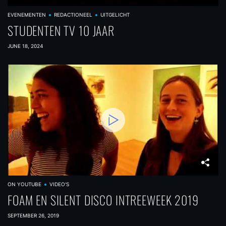
EVENEMENTEN
REDACTIONEEL
UITGELICHT
STUDENTEN TV 10 JAAR
JUNE 18, 2024
ON YOUTUBE
VIDEO'S
FOAM EN SILENT DISCO INTREEWEEK 2019
SEPTEMBER 26, 2019