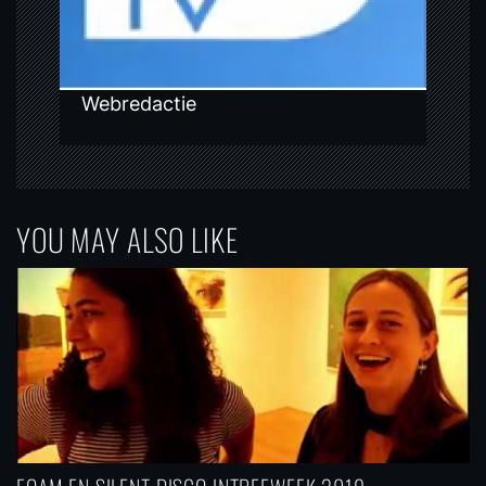
n
Webredactie
YOU MAY ALSO LIKE