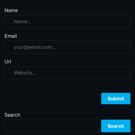
Name
Email
Url
Search
Search