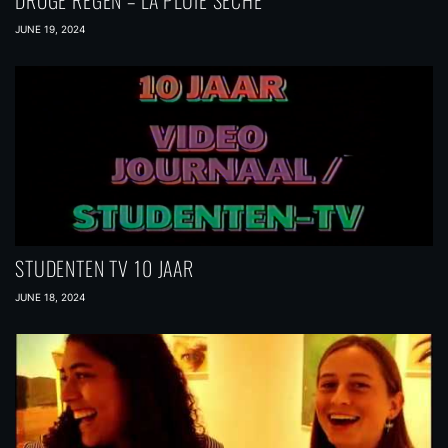
DROGE REGEN – LA PLUIE SÉCHE
JUNE 19, 2024
STUDENTEN TV 10 JAAR
JUNE 18, 2024