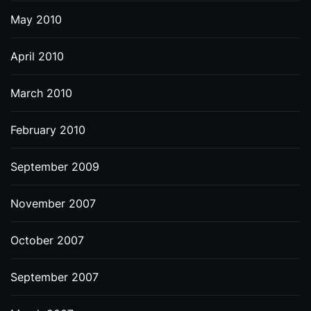
May 2010
April 2010
March 2010
February 2010
September 2009
November 2007
October 2007
September 2007