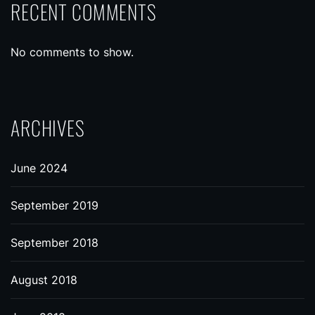
RECENT COMMENTS
No comments to show.
ARCHIVES
June 2024
September 2019
September 2018
August 2018