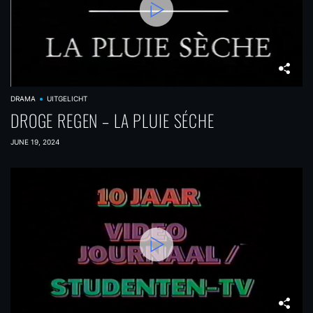
DRAMA
UITGELICHT
DROGE REGEN – LA PLUIE SÉCHE
JUNE 19, 2024