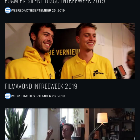
FOAM EN SILENT DISCO INTREEWEEK 2019
WEBREDACTIE
SEPTEMBER 26, 2019
FILMAVOND INTREEWEEK 2019
WEBREDACTIE
SEPTEMBER 26, 2019