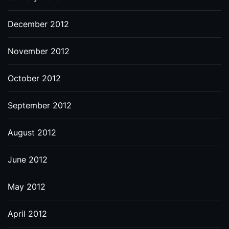
December 2012
November 2012
October 2012
September 2012
August 2012
June 2012
May 2012
April 2012