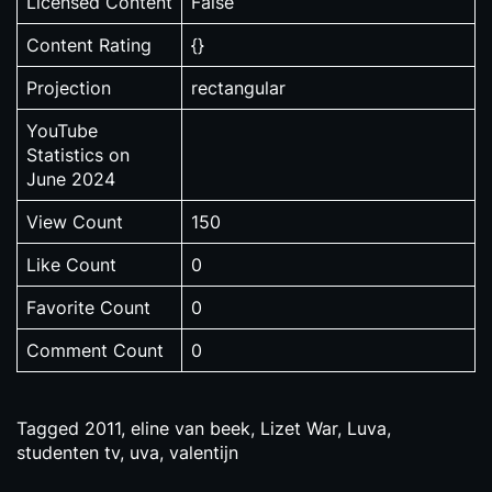
Licensed Content
False
Content Rating
{}
Projection
rectangular
YouTube
Statistics on
June 2024
View Count
150
Like Count
0
Favorite Count
0
Comment Count
0
Tagged
2011
,
eline van beek
,
Lizet War
,
Luva
,
studenten tv
,
uva
,
valentijn