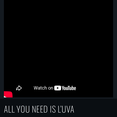
ALL YOU NEED IS L’UVA