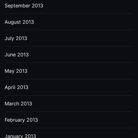
September 2013
August 2013
July 2013
June 2013
May 2013
April 2013
March 2013
February 2013
January 2013