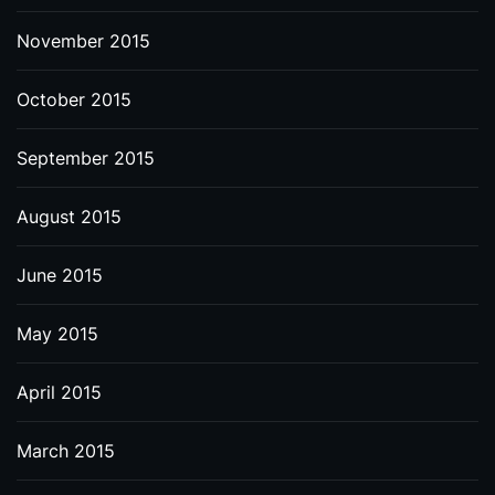
November 2015
October 2015
September 2015
August 2015
June 2015
May 2015
April 2015
March 2015