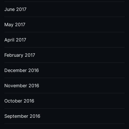
June 2017
May 2017
April 2017
February 2017
December 2016
November 2016
October 2016
September 2016