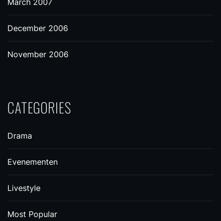
March 2007
December 2006
November 2006
CATEGORIES
Drama
Evenementen
Livestyle
Most Popular