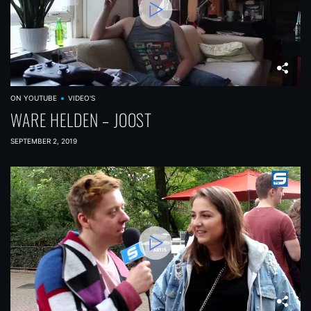
ON YOUTUBE
VIDEO'S
WARE HELDEN – JOOST
SEPTEMBER 2, 2019