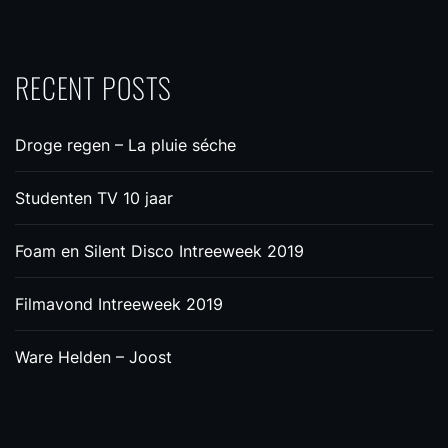
RECENT POSTS
Droge regen – La pluie séche
Studenten TV 10 jaar
Foam en Silent Disco Intreeweek 2019
Filmavond Intreeweek 2019
Ware Helden – Joost