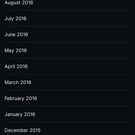
August 2016
July 2016
June 2016
May 2016
April 2016
March 2016
February 2016
January 2016
December 2015