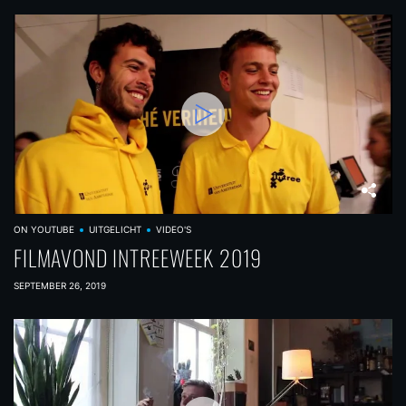
ON YOUTUBE
UITGELICHT
VIDEO'S
FILMAVOND INTREEWEEK 2019
SEPTEMBER 26, 2019