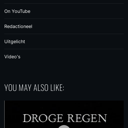
On YouTube
Redactioneel
Uitgelicht
Video's
YOU MAY ALSO LIKE: