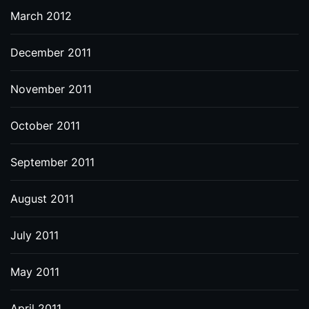
March 2012
December 2011
November 2011
October 2011
September 2011
August 2011
July 2011
May 2011
April 2011