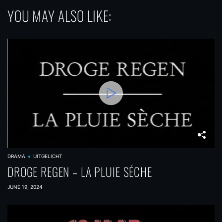
YOU MAY ALSO LIKE:
DRAMA
UITGELICHT
DROGE REGEN – LA PLUIE SÉCHE
JUNE 19, 2024