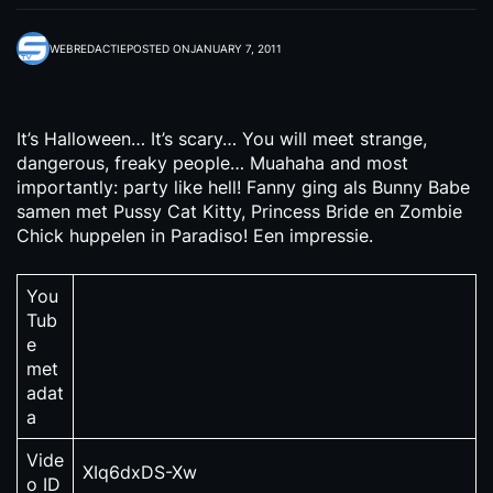
WEBREDACTIE
POSTED ON
JANUARY 7, 2011
It’s Halloween… It’s scary… You will meet strange,
dangerous, freaky people… Muahaha and most
importantly: party like hell! Fanny ging als Bunny Babe
samen met Pussy Cat Kitty, Princess Bride en Zombie
Chick huppelen in Paradiso! Een impressie.
You
Tub
e
met
adat
a
Vide
XIq6dxDS-Xw
o ID