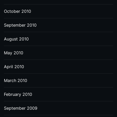
October 2010
September 2010
August 2010
May 2010
April 2010
March 2010
February 2010
September 2009