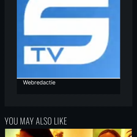
g
a
t
i
o
n
Webredactie
YOU MAY ALSO LIKE