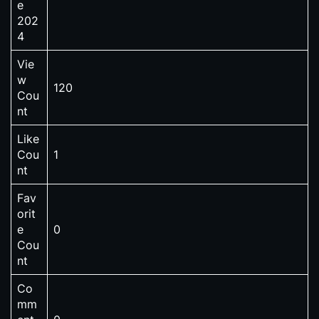
e
202
4
Vie
w
120
Cou
nt
Like
Cou
1
nt
Fav
orit
e
0
Cou
nt
Co
mm