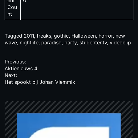
ent
0
Cou
nt
Tagged
2011
,
freaks
,
gothic
,
Halloween
,
horror
,
new
wave
,
nightlife
,
paradiso
,
party
,
studententv
,
videoclip
P
Previous:
Aktienieuws 4
o
Next:
s
Het spookt bij Johan Vlemmix
t
n
a
v
i