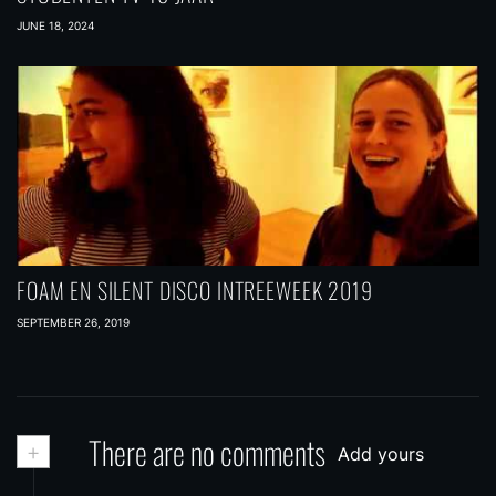
JUNE 18, 2024
FOAM EN SILENT DISCO INTREEWEEK 2019
SEPTEMBER 26, 2019
+
There are no comments
Add yours