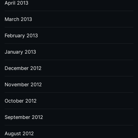
April 2013
March 2013
February 2013
January 2013
December 2012
November 2012
October 2012
September 2012
August 2012