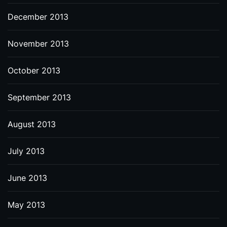
December 2013
November 2013
October 2013
September 2013
August 2013
July 2013
June 2013
May 2013