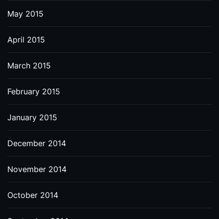
May 2015
April 2015
March 2015
February 2015
January 2015
December 2014
November 2014
October 2014