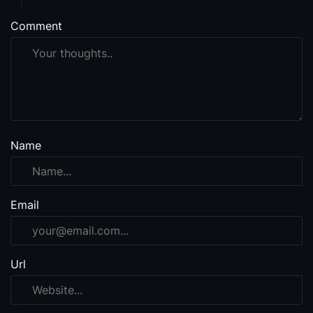
Comment
Name
Email
Url