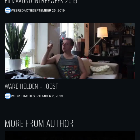
FILMAVOND INTREEWEEK 2019
WEBREDACTIE
SEPTEMBER 26, 2019
WARE HELDEN – JOOST
WEBREDACTIE
SEPTEMBER 2, 2019
MORE FROM AUTHOR