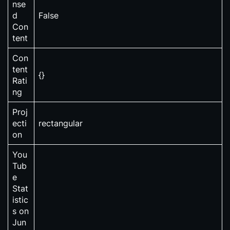
nse
d
False
Con
tent
Con
tent
{}
Rati
ng
Proj
ecti
rectangular
on
You
Tub
e
Stat
istic
s on
Jun