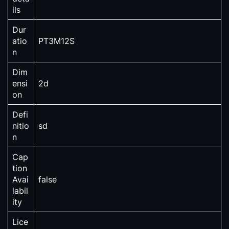
ils
Dur
atio
PT3M12S
n
Dim
ensi
2d
on
Defi
nitio
sd
n
Cap
tion
Avai
false
labil
ity
Lice