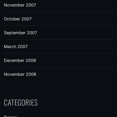
November 2007
October 2007
September 2007
March 2007
December 2006
November 2006
CATEGORIES