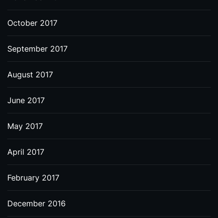
October 2017
September 2017
August 2017
June 2017
May 2017
April 2017
February 2017
December 2016