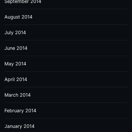
September 2014
August 2014
July 2014
June 2014
May 2014
April 2014
March 2014
February 2014
January 2014