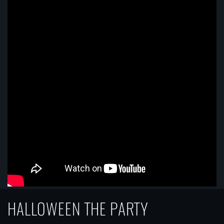
HALLOWEEN THE PARTY