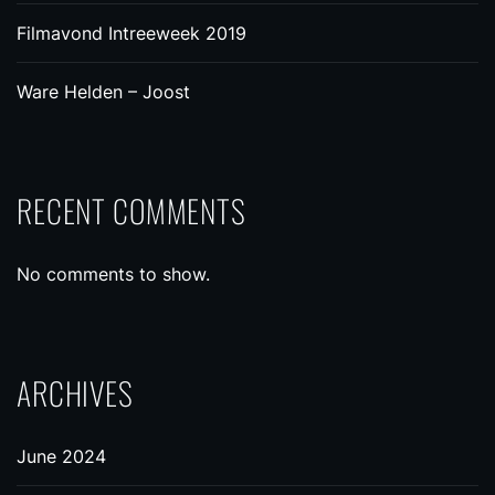
Filmavond Intreeweek 2019
Ware Helden – Joost
RECENT COMMENTS
No comments to show.
ARCHIVES
June 2024