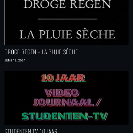
DROGE REGEN – LA PLUIE SÉCHE
JUNE 19, 2024
STUDENTEN TV 10 JAAR