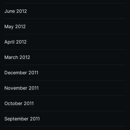
June 2012
May 2012
April 2012
March 2012
December 2011
November 2011
October 2011
September 2011