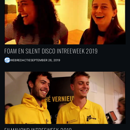
FOAM EN SILENT DISCO INTREEWEEK 2019
WEBREDACTIE
SEPTEMBER 26, 2019