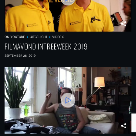
ON YOUTUBE
UITGELICHT
VIDEO'S
FILMAVOND INTREEWEEK 2019
SEPTEMBER 26, 2019