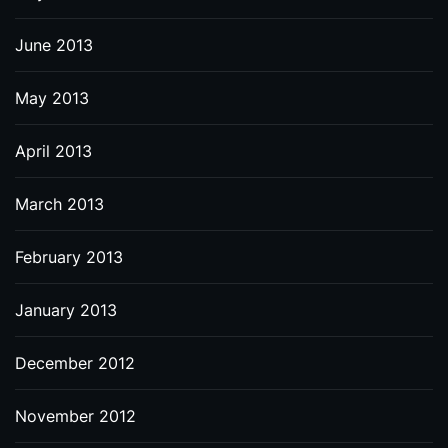
June 2013
May 2013
April 2013
March 2013
February 2013
January 2013
December 2012
November 2012