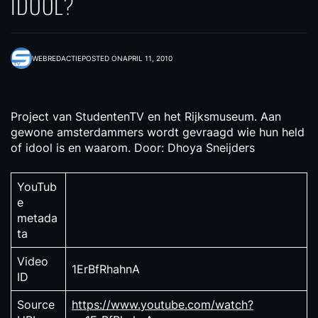
IDOOL?
WEBREDACTIE
POSTED ON
APRIL 11, 2010
Project van StudentenTV en het Rijksmuseum. Aan
gewone amsterdammers wordt gevraagd wie hun held
of idool is en waarom. Door: Dhoya Sneijders
YouTub
e
metada
ta
Video
1ErBfRhahnA
ID
Source
https://www.youtube.com/watch?