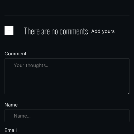
+
There are no comments
Add yours
Comment
Name
Email