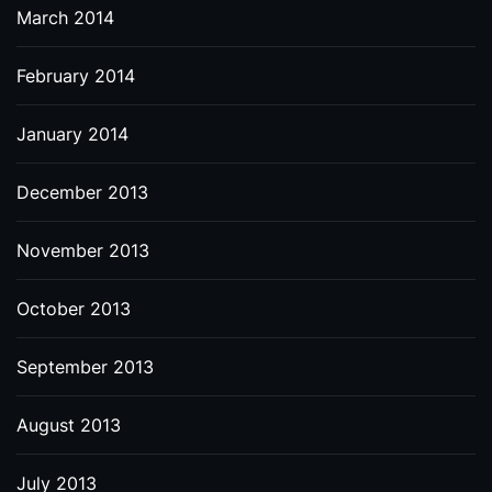
March 2014
February 2014
January 2014
December 2013
November 2013
October 2013
September 2013
August 2013
July 2013