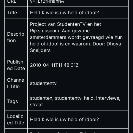
URL
v=1ErBfRhahnA
Title
Held I: wie is uw held of idool?
Project van StudentenTV en het
Rijksmuseum. Aan gewone
Descrip
amsterdammers wordt gevraagd wie hun
tion
held of idool is en waarom. Door: Dhoya
Sneijders
Publish
2010-04-11T11:48:31Z
ed Date
Channe
studententv
l Title
studenten, studententv, held, interviews,
Tags
straat
Localiz
Held I: wie is uw held of idool?
ed Title