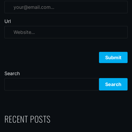
Url
Search
Search
RECENT POSTS