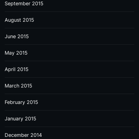
September 2015
August 2015
June 2015
May 2015
April 2015
March 2015
February 2015
January 2015
December 2014