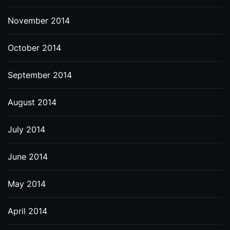
November 2014
October 2014
September 2014
August 2014
July 2014
June 2014
May 2014
April 2014