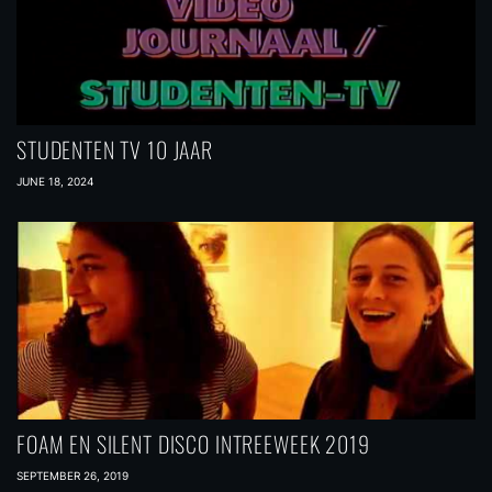
STUDENTEN TV 10 JAAR
JUNE 18, 2024
FOAM EN SILENT DISCO INTREEWEEK 2019
SEPTEMBER 26, 2019