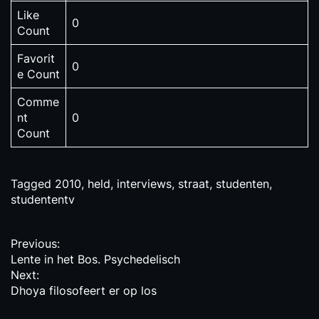
Like
0
Count
Favorit
0
e Count
Comme
nt
0
Count
Tagged
2010
,
held
,
interviews
,
straat
,
studenten
,
studententv
P
Previous:
Lente in het Bos. Psychedelisch
o
Next:
s
Dhoya filosofeert er op los
t