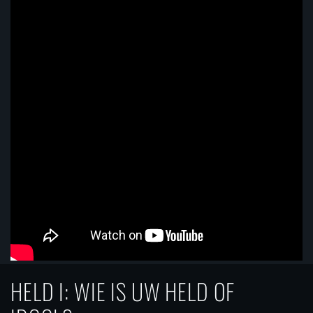
HELD I: WIE IS UW HELD OF