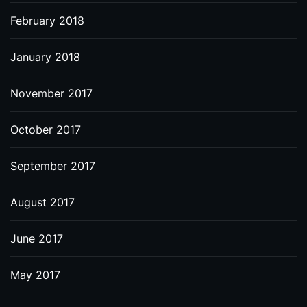
February 2018
January 2018
November 2017
October 2017
September 2017
August 2017
June 2017
May 2017