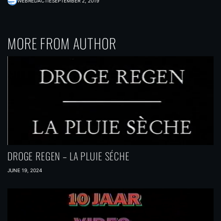
WEBREDACTIE
SEPTEMBER 2, 2019
MORE FROM AUTHOR
DROGE REGEN – LA PLUIE SÉCHE
JUNE 19, 2024