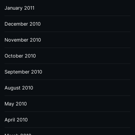
January 2011
December 2010
November 2010
October 2010
September 2010
August 2010
May 2010
April 2010