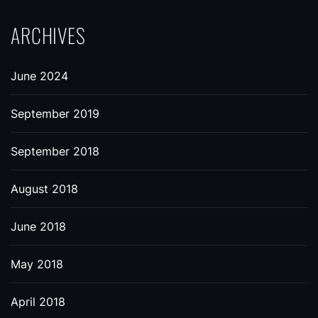
ARCHIVES
June 2024
September 2019
September 2018
August 2018
June 2018
May 2018
April 2018