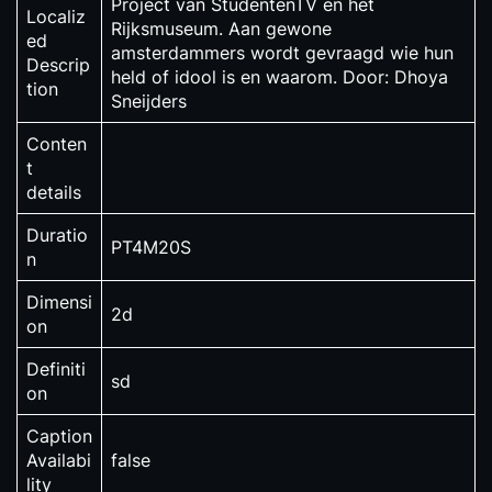
Project van StudentenTV en het
Localiz
Rijksmuseum. Aan gewone
ed
amsterdammers wordt gevraagd wie hun
Descrip
held of idool is en waarom. Door: Dhoya
tion
Sneijders
Conten
t
details
Duratio
PT4M20S
n
Dimensi
2d
on
Definiti
sd
on
Caption
Availabi
false
lity