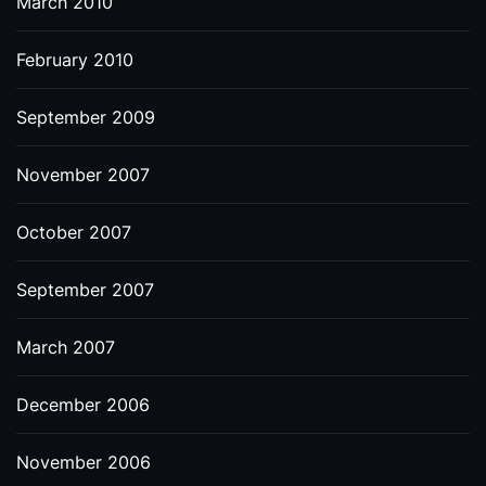
March 2010
February 2010
September 2009
November 2007
October 2007
September 2007
March 2007
December 2006
November 2006