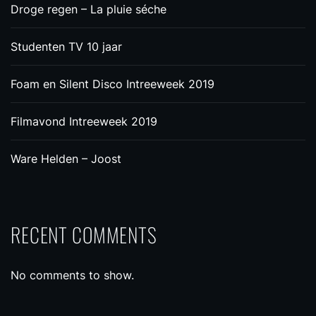
Droge regen – La pluie séche
Studenten TV 10 jaar
Foam en Silent Disco Intreeweek 2019
Filmavond Intreeweek 2019
Ware Helden – Joost
RECENT COMMENTS
No comments to show.