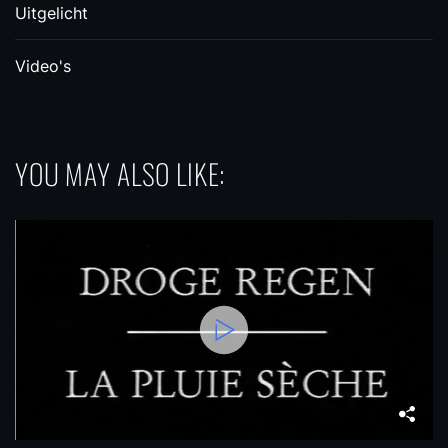
Uitgelicht
Video's
YOU MAY ALSO LIKE: