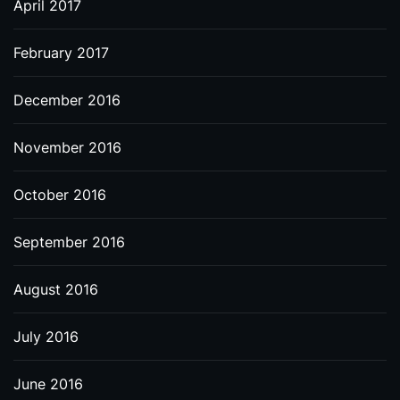
April 2017
February 2017
December 2016
November 2016
October 2016
September 2016
August 2016
July 2016
June 2016