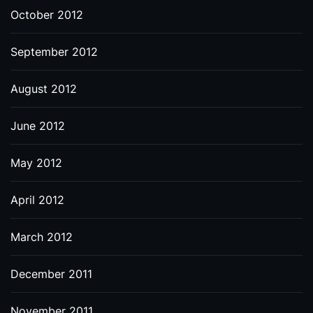
October 2012
September 2012
August 2012
June 2012
May 2012
April 2012
March 2012
December 2011
November 2011