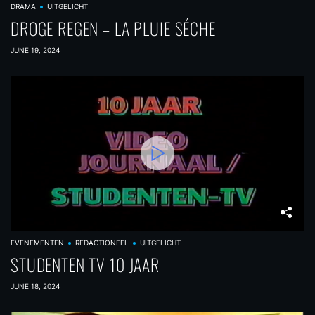
DRAMA
UITGELICHT
DROGE REGEN – LA PLUIE SÉCHE
JUNE 19, 2024
EVENEMENTEN
REDACTIONEEL
UITGELICHT
STUDENTEN TV 10 JAAR
JUNE 18, 2024