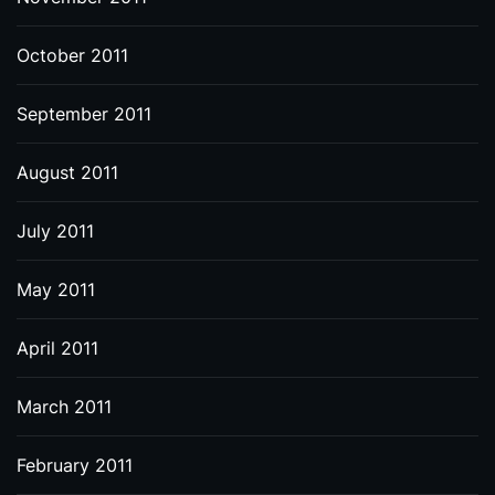
October 2011
September 2011
August 2011
July 2011
May 2011
April 2011
March 2011
February 2011