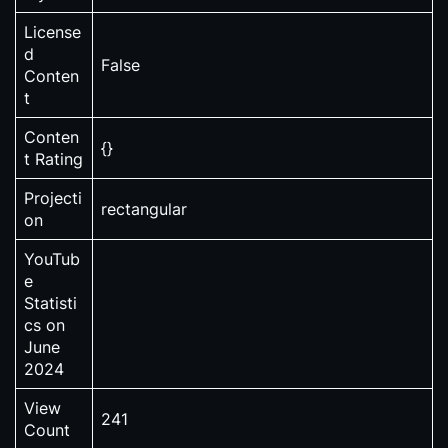
License
d
False
Conten
t
Conten
{}
t Rating
Projecti
rectangular
on
YouTub
e
Statisti
cs on
June
2024
View
241
Count