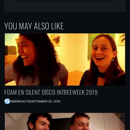
YOU MAY ALSO LIKE
FOAM EN SILENT DISCO INTREEWEEK 2019
WEBREDACTIE
SEPTEMBER 26, 2019