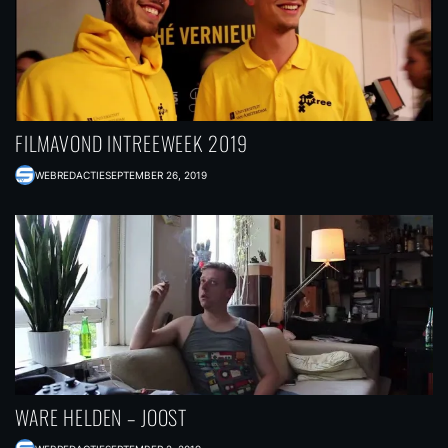
FILMAVOND INTREEWEEK 2019
WEBREDACTIE
SEPTEMBER 26, 2019
WARE HELDEN – JOOST