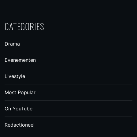
CATEGORIES
Drama
Evenementen
Livestyle
Most Popular
On YouTube
Redactioneel