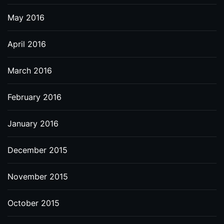
May 2016
April 2016
March 2016
February 2016
January 2016
December 2015
November 2015
October 2015