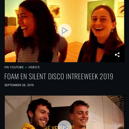
ON YOUTUBE
VIDEO'S
FOAM EN SILENT DISCO INTREEWEEK 2019
SEPTEMBER 26, 2019