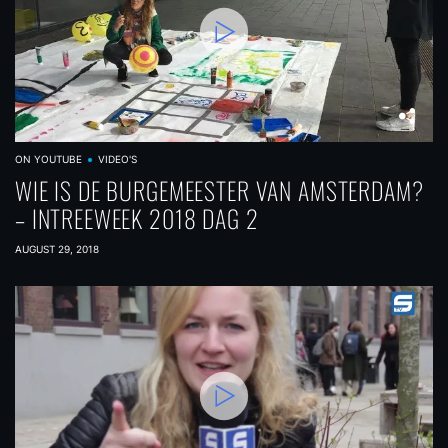
ON YOUTUBE
VIDEO'S
WIE IS DE BURGEMEESTER VAN AMSTERDAM?
– INTREEWEEK 2018 DAG 2
AUGUST 29, 2018