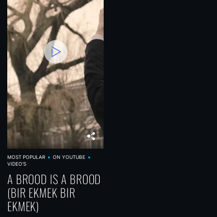
MOST POPULAR
ON YOUTUBE
VIDEO'S
A BROOD IS A BROOD
(BIR EKMEK BIR
EKMEK)