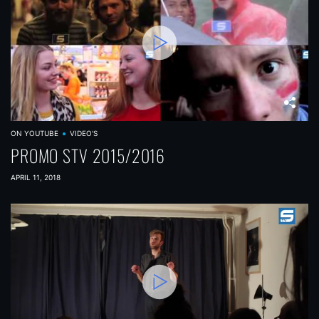
ON YOUTUBE
VIDEO'S
PROMO STV 2015/2016
APRIL 11, 2018