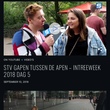
ON YOUTUBE
VIDEO'S
STV GAPEN TUSSEN DE APEN – INTREEWEEK
2018 DAG 5
SEPTEMBER 10, 2018