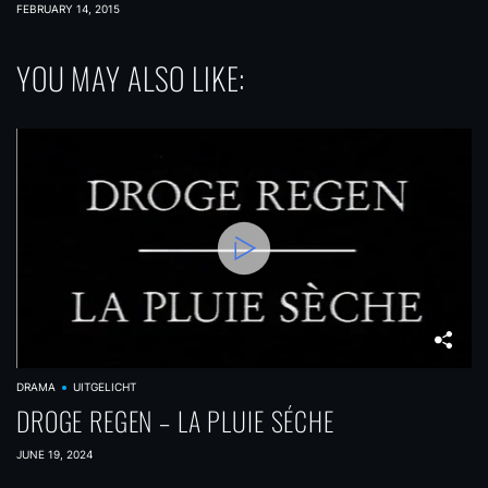
FEBRUARY 14, 2015
YOU MAY ALSO LIKE:
DRAMA
UITGELICHT
DROGE REGEN – LA PLUIE SÉCHE
JUNE 19, 2024