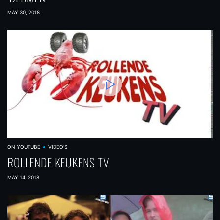
MAY 30, 2018
ON YOUTUBE
VIDEO'S
ROLLENDE KEUKENS TV
MAY 14, 2018