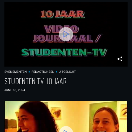
EVENEMENTEN
REDACTIONEEL
UITGELICHT
STUDENTEN TV 10 JAAR
JUNE 18, 2024