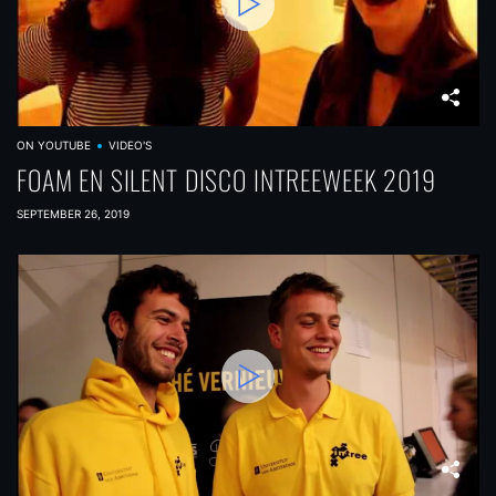
ON YOUTUBE
VIDEO'S
FOAM EN SILENT DISCO INTREEWEEK 2019
SEPTEMBER 26, 2019