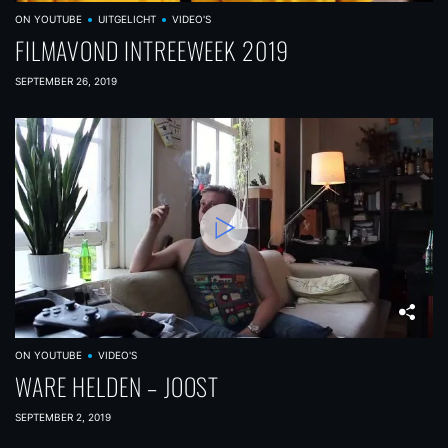
ON YOUTUBE
UITGELICHT
VIDEO'S
FILMAVOND INTREEWEEK 2019
SEPTEMBER 26, 2019
ON YOUTUBE
VIDEO'S
WARE HELDEN – JOOST
SEPTEMBER 2, 2019