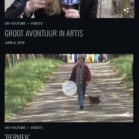
ON YOUTUBE
VIDEO'S
GROOT AVONTUUR IN ARTIS
JUNE 8, 2018
ON YOUTUBE
VIDEO'S
‘BERMEN’