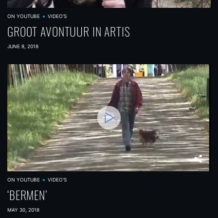
ON YOUTUBE
VIDEO'S
GROOT AVONTUUR IN ARTIS
JUNE 8, 2018
ON YOUTUBE
VIDEO'S
‘BERMEN’
MAY 30, 2018