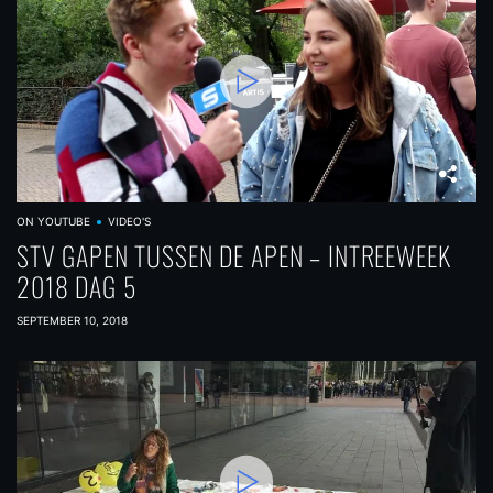
ON YOUTUBE
VIDEO'S
STV GAPEN TUSSEN DE APEN – INTREEWEEK
2018 DAG 5
SEPTEMBER 10, 2018