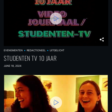
EVENEMENTEN
REDACTIONEEL
UITGELICHT
STUDENTEN TV 10 JAAR
JUNE 18, 2024