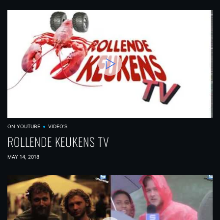
ON YOUTUBE
VIDEO'S
ROLLENDE KEUKENS TV
MAY 14, 2018