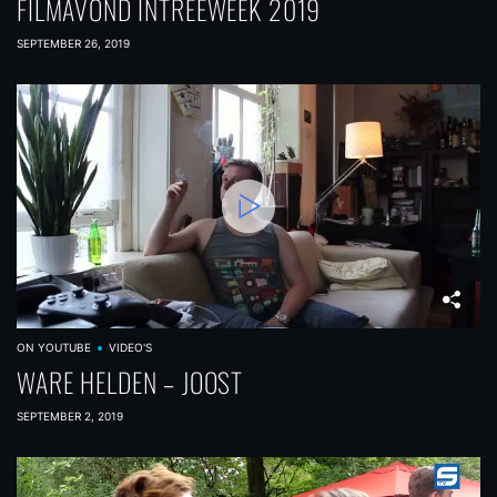
FILMAVOND INTREEWEEK 2019
SEPTEMBER 26, 2019
ON YOUTUBE
VIDEO'S
WARE HELDEN – JOOST
SEPTEMBER 2, 2019