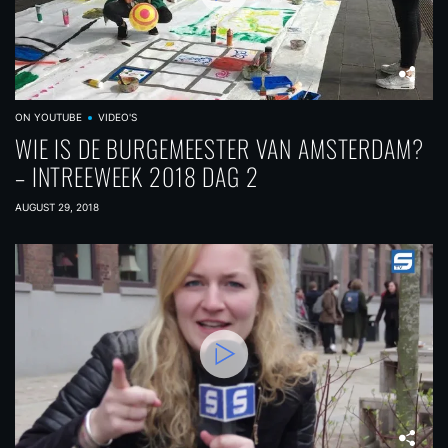
ON YOUTUBE
VIDEO'S
WIE IS DE BURGEMEESTER VAN AMSTERDAM?
– INTREEWEEK 2018 DAG 2
AUGUST 29, 2018