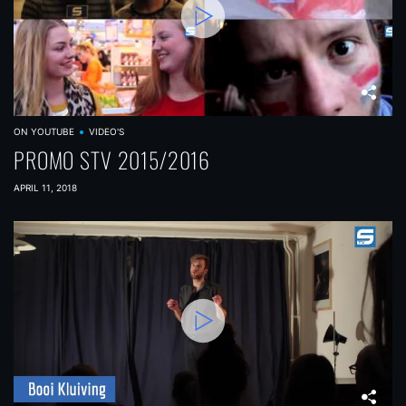
ON YOUTUBE
VIDEO'S
PROMO STV 2015/2016
APRIL 11, 2018