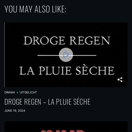
YOU MAY ALSO LIKE:
DRAMA
UITGELICHT
DROGE REGEN – LA PLUIE SÉCHE
JUNE 19, 2024