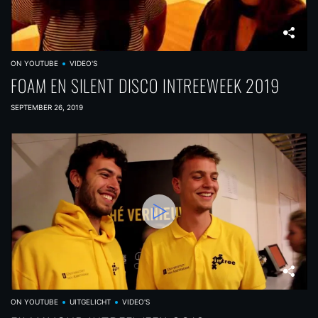
ON YOUTUBE
VIDEO'S
FOAM EN SILENT DISCO INTREEWEEK 2019
SEPTEMBER 26, 2019
ON YOUTUBE
UITGELICHT
VIDEO'S