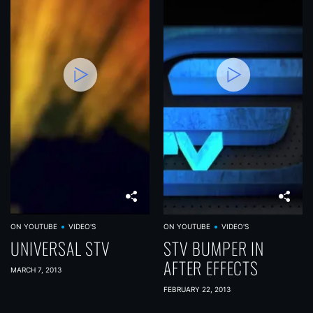
ON YOUTUBE
VIDEO'S
ON YOUTUBE
VIDEO'S
UNIVERSAL STV
STV BUMPER IN
AFTER EFFECTS
MARCH 7, 2013
FEBRUARY 22, 2013